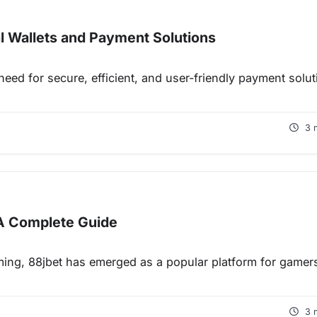
al Wallets and Payment Solutions
 need for secure, efficient, and user-friendly payment solu
3 
 A Complete Guide
aming, 88jbet has emerged as a popular platform for gamer
3 