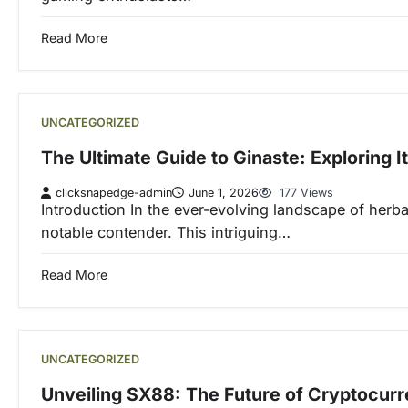
Read More
UNCATEGORIZED
The Ultimate Guide to Ginaste: Exploring I
clicksnapedge-admin
June 1, 2026
177 Views
Introduction In the ever-evolving landscape of herb
notable contender. This intriguing…
Read More
UNCATEGORIZED
Unveiling SX88: The Future of Cryptocurr