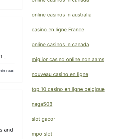
online casinos in australia
casino en ligne France
online casinos in canada
ot…
miglior casino online non aams
min read
nouveau casino en ligne
top 10 casino en ligne belgique
naga508
slot gacor
rs and
mpo slot