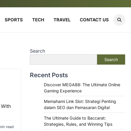
SPORTS
TECH
TRAVEL
CONTACT US
Search
Search
Recent Posts
Discover MEGA88: The Ultimate Online
Gaming Experience
Memahami Link Slot: Strategi Penting
 With
dalam SEO dan Pemasaran Digital
The Ultimate Guide to Baccarat:
Strategies, Rules, and Winning Tips
min read