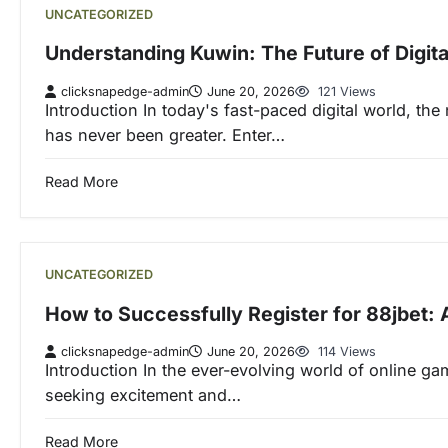
UNCATEGORIZED
Understanding Kuwin: The Future of Digit
clicksnapedge-admin
June 20, 2026
121 Views
Introduction In today's fast-paced digital world, the
has never been greater. Enter…
Read More
UNCATEGORIZED
How to Successfully Register for 88jbet:
clicksnapedge-admin
June 20, 2026
114 Views
Introduction In the ever-evolving world of online g
seeking excitement and…
Read More