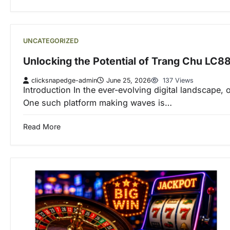
UNCATEGORIZED
Unlocking the Potential of Trang Chu LC
clicksnapedge-admin
June 25, 2026
137 Views
Introduction In the ever-evolving digital landscape
One such platform making waves is…
Read More