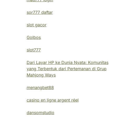
sor777 daftar
slot gacor
Golbos
slot777
Dari Layar HP ke Dunia Nyata: Komunitas
yang Terbentuk dari Pertemanan di Grup
Mahjong Ways
menangbet88
casino en ligne argent réel
dansomstudio