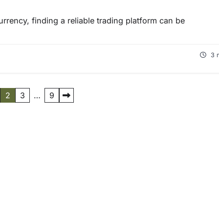
urrency, finding a reliable trading platform can be
3 
2
3
…
9