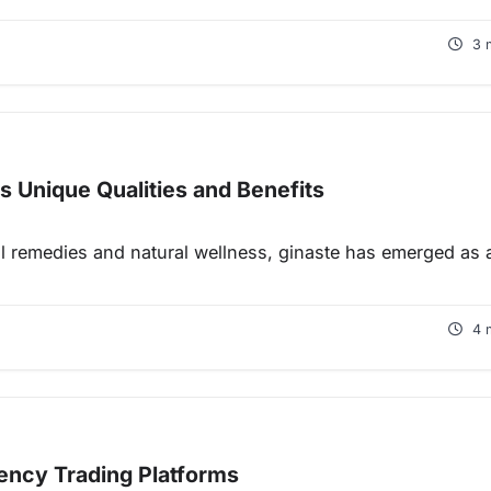
3 
ts Unique Qualities and Benefits
al remedies and natural wellness, ginaste has emerged as 
4 
ency Trading Platforms