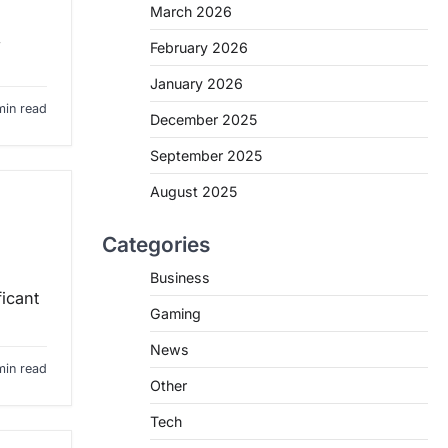
March 2026
,
February 2026
January 2026
min read
December 2025
September 2025
August 2025
Categories
Business
icant
Gaming
News
min read
Other
Tech