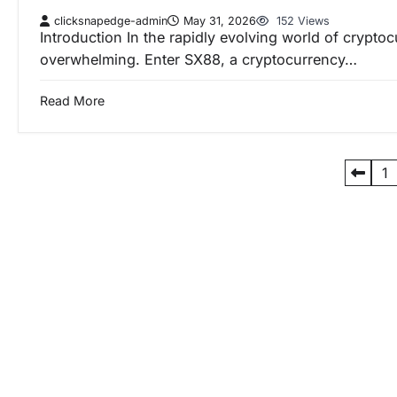
clicksnapedge-admin
May 31, 2026
152 Views
Introduction In the rapidly evolving world of cryptoc
overwhelming. Enter SX88, a cryptocurrency…
Read More
P
1
o
s
t
s
p
a
g
i