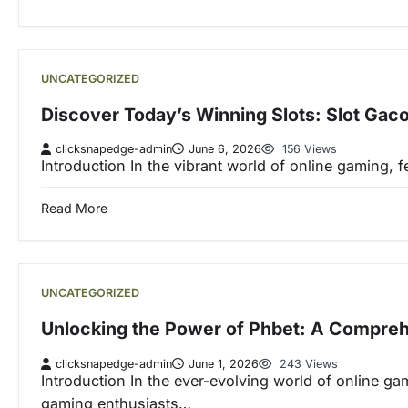
UNCATEGORIZED
Discover Today’s Winning Slots: Slot Gacor
clicksnapedge-admin
June 6, 2026
156 Views
Introduction In the vibrant world of online gaming, fe
Read More
UNCATEGORIZED
Unlocking the Power of Phbet: A Compreh
clicksnapedge-admin
June 1, 2026
243 Views
Introduction In the ever-evolving world of online g
gaming enthusiasts…