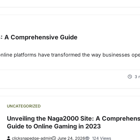
88: A Comprehensive Guide
, online platforms have transformed the way businesses ope
3 
UNCATEGORIZED
Unveiling the Naga2000 Site: A Comprehens
Guide to Online Gaming in 2023
clicksnapedge-admin
June 24, 2026
124 Views