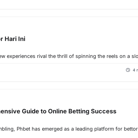
 Hari Ini
w experiences rival the thrill of spinning the reels on a sl
4 
ensive Guide to Online Betting Success
ambling, Phbet has emerged as a leading platform for betto