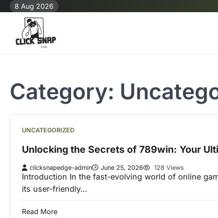
Skip
8 Aug 2026
to
content
Category:
Uncatego
UNCATEGORIZED
Unlocking the Secrets of 789win: Your Ul
clicksnapedge-admin
June 25, 2026
128 Views
Introduction In the fast-evolving world of online ga
its user-friendly…
Read More