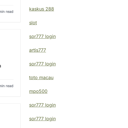
kaskus 288
min read
slot
sor777 login
artis777
sor777 login
a
toto macau
min read
mpo500
sor777 login
sor777 login