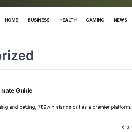
HOME
BUSINESS
HEALTH
GAMING
NEWS
rized
timate Guide
ming and betting, 789win stands out as a premier platform.
3 