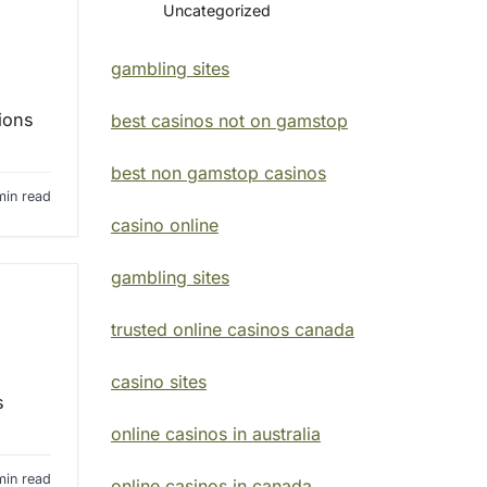
Uncategorized
gambling sites
tions
best casinos not on gamstop
best non gamstop casinos
min read
casino online
gambling sites
trusted online casinos canada
casino sites
s
online casinos in australia
min read
online casinos in canada