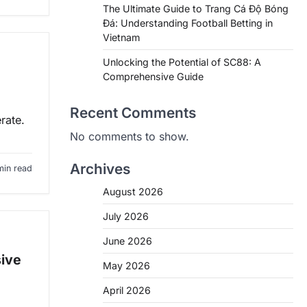
The Ultimate Guide to Trang Cá Độ Bóng
Đá: Understanding Football Betting in
Vietnam
Unlocking the Potential of SC88: A
Comprehensive Guide
Recent Comments
rate.
No comments to show.
Archives
min read
August 2026
July 2026
June 2026
ive
May 2026
April 2026