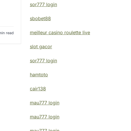
sor777 login
sbobet88
meilleur casino roulette live
min read
slot gacor
sor777 login
hamtoto
cair138
mau777 login
mau777 login
mau777 login