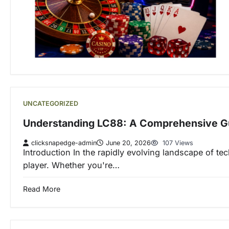
UNCATEGORIZED
Understanding LC88: A Comprehensive Gui
clicksnapedge-admin
June 20, 2026
107 Views
Introduction In the rapidly evolving landscape of t
player. Whether you're…
Read More