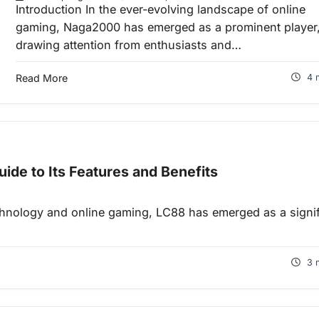
Introduction In the ever-evolving landscape of online
gaming, Naga2000 has emerged as a prominent player
drawing attention from enthusiasts and…
Read More
4 
de to Its Features and Benefits
echnology and online gaming, LC88 has emerged as a signif
3 