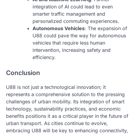
integration of AI could lead to even
smarter traffic management and
personalized commuting experiences.
Autonomous Vehicles
: The expansion of
U88 could pave the way for autonomous
vehicles that require less human
intervention, increasing safety and
efficiency.
Conclusion
U88 is not just a technological innovation; it
represents a comprehensive solution to the pressing
challenges of urban mobility. Its integration of smart
technology, sustainability practices, and economic
benefits positions it as a critical player in the future of
urban transport. As cities continue to evolve,
embracing U88 will be key to enhancing connectivity,