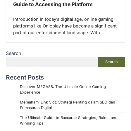
Guide to Accessing the Platform
Introduction In today’s digital age, online gaming
platforms like Onicplay have become a significant
part of our entertainment landscape. With…
Search
Search
Recent Posts
Discover MEGA88: The Ultimate Online Gaming
Experience
Memahami Link Slot: Strategi Penting dalam SEO dan
Pemasaran Digital
The Ultimate Guide to Baccarat: Strategies, Rules, and
Winning Tips