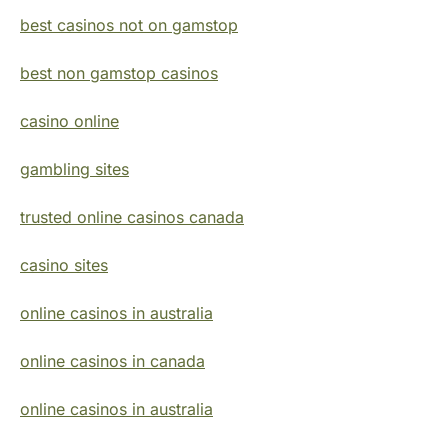
best casinos not on gamstop
best non gamstop casinos
casino online
gambling sites
trusted online casinos canada
casino sites
online casinos in australia
online casinos in canada
online casinos in australia