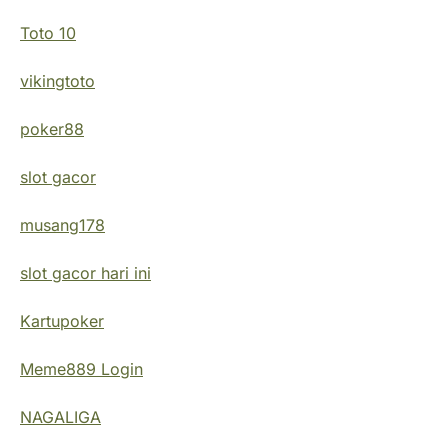
Toto 10
vikingtoto
poker88
slot gacor
musang178
slot gacor hari ini
Kartupoker
Meme889 Login
NAGALIGA