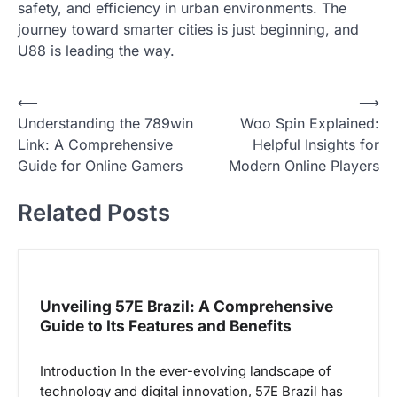
safety, and efficiency in urban environments. The
journey toward smarter cities is just beginning, and
U88 is leading the way.
P
⟵
⟶
Understanding the 789win
Woo Spin Explained:
o
Link: A Comprehensive
Helpful Insights for
s
Guide for Online Gamers
Modern Online Players
t
Related Posts
n
a
v
i
Unveiling 57E Brazil: A Comprehensive
g
Guide to Its Features and Benefits
a
Introduction In the ever-evolving landscape of
t
technology and digital innovation, 57E Brazil has