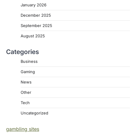
January 2026
December 2025
September 2025
August 2025
Categories
Business
Gaming
News
Other
Tech
Uncategorized
gambling sites