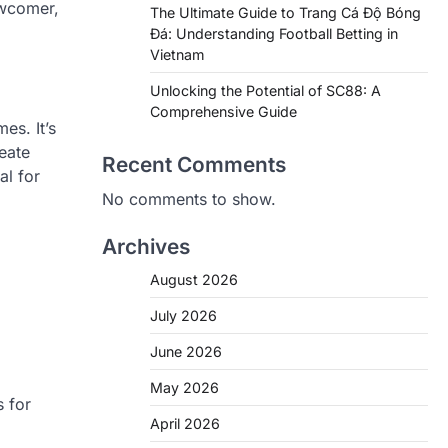
ewcomer,
The Ultimate Guide to Trang Cá Độ Bóng
Đá: Understanding Football Betting in
Vietnam
Unlocking the Potential of SC88: A
Comprehensive Guide
es. It’s
eate
Recent Comments
al for
No comments to show.
Archives
August 2026
July 2026
June 2026
May 2026
 for
April 2026