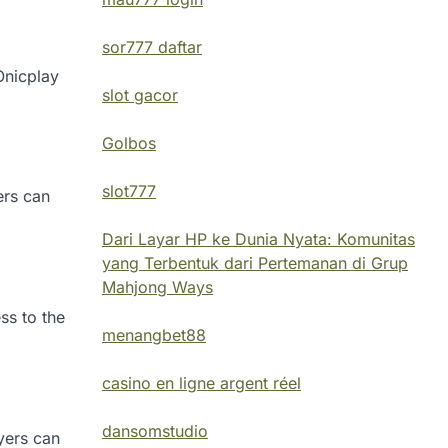
sor777 daftar
Onicplay
slot gacor
Golbos
slot777
ers can
Dari Layar HP ke Dunia Nyata: Komunitas
yang Terbentuk dari Pertemanan di Grup
Mahjong Ways
ss to the
menangbet88
casino en ligne argent réel
dansomstudio
yers can