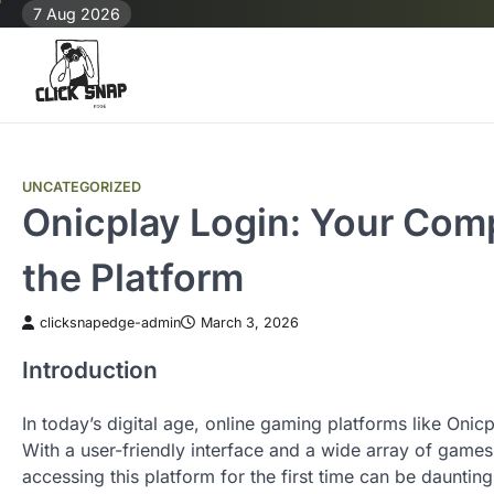
Skip
7 Aug 2026
to
content
UNCATEGORIZED
Onicplay Login: Your Com
the Platform
clicksnapedge-admin
March 3, 2026
Introduction
In today’s digital age, online gaming platforms like Oni
With a user-friendly interface and a wide array of games
accessing this platform for the first time can be dauntin