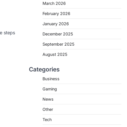
March 2026
February 2026
January 2026
se steps
December 2025
September 2025
August 2025
Categories
Business
Gaming
News
Other
Tech