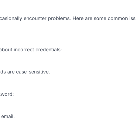
occasionally encounter problems. Here are some common is
about incorrect credentials:
ds are case-sensitive.
sword:
 email.