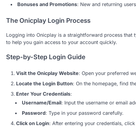
Bonuses and Promotions
: New and returning users
The Onicplay Login Process
Logging into Onicplay is a straightforward process that t
to help you gain access to your account quickly.
Step-by-Step Login Guide
Visit the Onicplay Website
: Open your preferred we
Locate the Login Button
: On the homepage, find the 
Enter Your Credentials
:
Username/Email
: Input the username or email ad
Password
: Type in your password carefully.
Click on Login
: After entering your credentials, cli