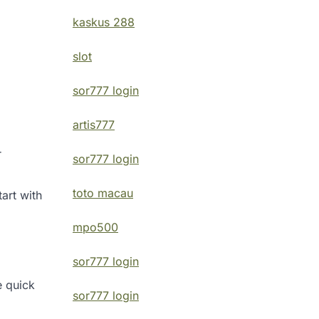
kaskus 288
slot
sor777 login
artis777
r
sor777 login
toto macau
art with
mpo500
sor777 login
e quick
sor777 login