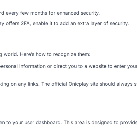
d every few months for enhanced security.
lay offers 2FA, enable it to add an extra layer of security.
g world. Here’s how to recognize them:
personal information or direct you to a website to enter you
ing on any links. The official Onicplay site should always st
ken to your user dashboard. This area is designed to provid