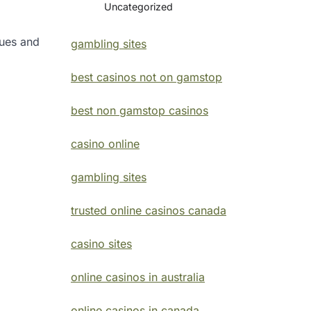
Uncategorized
sues and
gambling sites
best casinos not on gamstop
best non gamstop casinos
casino online
gambling sites
trusted online casinos canada
casino sites
online casinos in australia
online casinos in canada