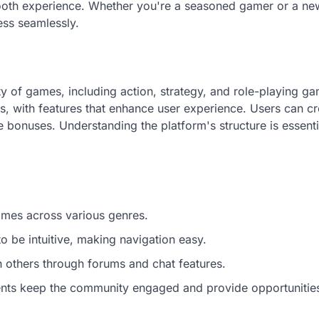
ooth experience. Whether you're a seasoned gamer or a n
ess seamlessly.
ty of games, including action, strategy, and role-playing gam
, with features that enhance user experience. Users can cr
 bonuses. Understanding the platform's structure is essenti
ames across various genres.
to be intuitive, making navigation easy.
h others through forums and chat features.
ents keep the community engaged and provide opportunities