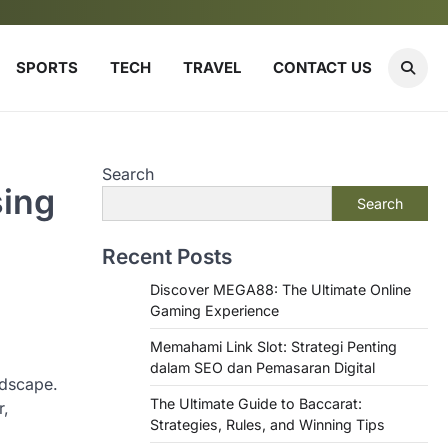
SPORTS
TECH
TRAVEL
CONTACT US
Search
sing
Search
Recent Posts
Discover MEGA88: The Ultimate Online
Gaming Experience
Memahami Link Slot: Strategi Penting
dalam SEO dan Pemasaran Digital
ndscape.
The Ultimate Guide to Baccarat:
r,
Strategies, Rules, and Winning Tips