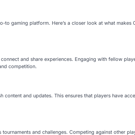
go-to gaming platform. Here’s a closer look at what makes 
connect and share experiences. Engaging with fellow play
and competition.
h content and updates. This ensures that players have acce
us tournaments and challenges. Competing against other pla