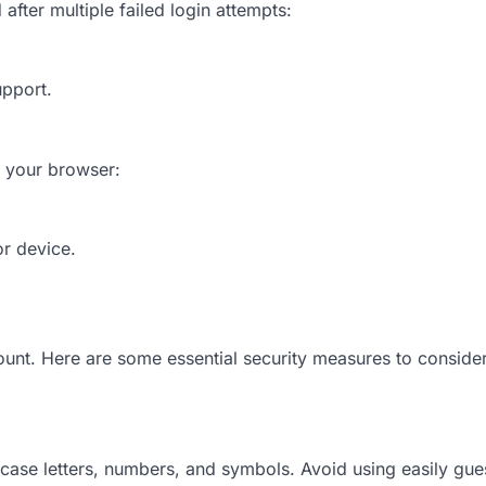
fter multiple failed login attempts:
upport.
h your browser:
or device.
ount. Here are some essential security measures to consider
case letters, numbers, and symbols. Avoid using easily gu