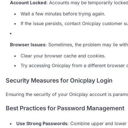
Account Locked
: Accounts may be temporarily locked a
Wait a few minutes before trying again.
If the issue persists, contact Onicplay customer s
Browser Issues
: Sometimes, the problem may lie wit
Clear your browser cache and cookies.
Try accessing Onicplay from a different browser 
Security Measures for Onicplay Login
Ensuring the security of your Onicplay account is param
Best Practices for Password Management
Use Strong Passwords
: Combine upper and lower 