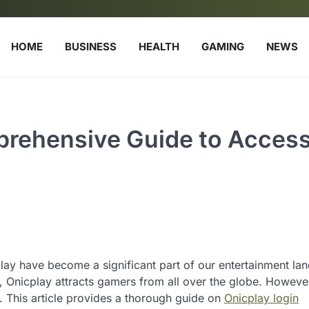
HOME
BUSINESS
HEALTH
GAMING
NEWS
prehensive Guide to Acces
cplay have become a significant part of our entertainment la
, Onicplay attracts gamers from all over the globe. Howeve
g. This article provides a thorough guide on
Onicplay login