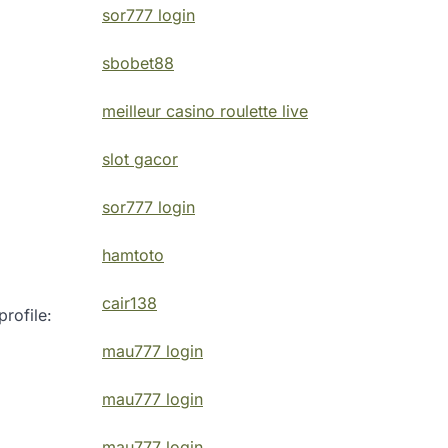
sor777 login
sbobet88
meilleur casino roulette live
slot gacor
sor777 login
hamtoto
cair138
rofile:
mau777 login
mau777 login
mau777 login