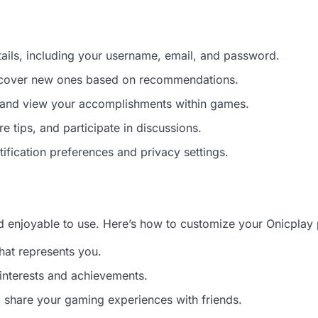
tails, including your username, email, and password.
iscover new ones based on recommendations.
 and view your accomplishments within games.
e tips, and participate in discussions.
tification preferences and privacy settings.
 enjoyable to use. Here’s how to customize your Onicplay p
that represents you.
 interests and achievements.
 share your gaming experiences with friends.