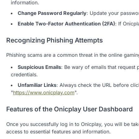
information.
Change Password Regularly
: Update your passwor
Enable Two-Factor Authentication (2FA)
: If Onicp
Recognizing Phishing Attempts
Phishing scams are a common threat in the online gamin
Suspicious Emails
: Be wary of emails that request 
credentials.
Unfamiliar Links
: Always check the URL before click
"
https://www.onicplay.com
".
Features of the Onicplay User Dashboard
Once you successfully log in to Onicplay, you will be ta
access to essential features and information.