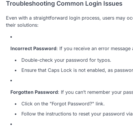
Troubleshooting Common Login Issues
Even with a straightforward login process, users may 
their solutions:
Incorrect Password
: If you receive an error message 
Double-check your password for typos.
Ensure that Caps Lock is not enabled, as passwor
Forgotten Password
: If you can’t remember your pas
Click on the "Forgot Password?" link.
Follow the instructions to reset your password via