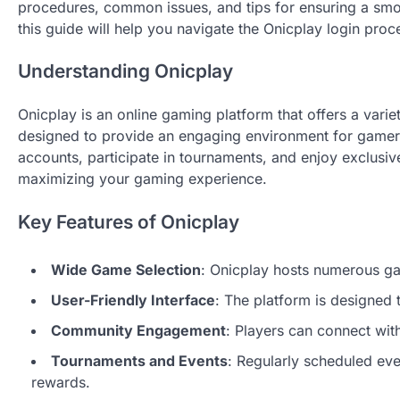
procedures, common issues, and tips for ensuring a sm
this guide will help you navigate the Onicplay login proc
Understanding Onicplay
Onicplay is an online gaming platform that offers a varie
designed to provide an engaging environment for gamers
accounts, participate in tournaments, and enjoy exclusive
maximizing your gaming experience.
Key Features of Onicplay
Wide Game Selection
: Onicplay hosts numerous g
User-Friendly Interface
: The platform is designed 
Community Engagement
: Players can connect wit
Tournaments and Events
: Regularly scheduled ev
rewards.