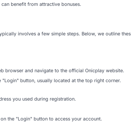
 can benefit from attractive bonuses.
ypically involves a few simple steps. Below, we outline the
b browser and navigate to the official Onicplay website.
"Login" button, usually located at the top right corner.
dress you used during registration.
ck on the "Login" button to access your account.