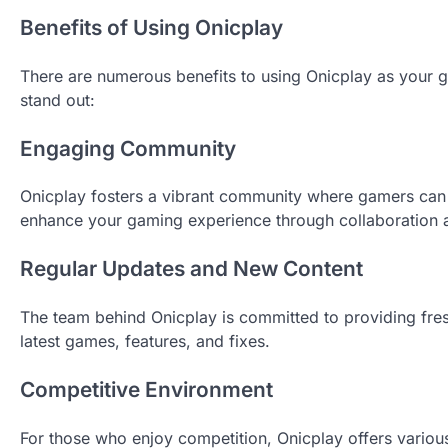
Benefits of Using Onicplay
There are numerous benefits to using Onicplay as your 
stand out:
Engaging Community
Onicplay fosters a vibrant community where gamers can 
enhance your gaming experience through collaboration 
Regular Updates and New Content
The team behind Onicplay is committed to providing fres
latest games, features, and fixes.
Competitive Environment
For those who enjoy competition, Onicplay offers vario