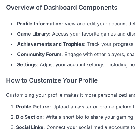
Overview of Dashboard Components
Profile Information
: View and edit your account de
Game Library
: Access your favorite games and d
Achievements and Trophies
: Track your progress
Community Forum
: Engage with other players, shar
Settings
: Adjust your account settings, including no
How to Customize Your Profile
Customizing your profile makes it more personalized and
Profile Picture
: Upload an avatar or profile picture 
Bio Section
: Write a short bio to share your gaming
Social Links
: Connect your social media accounts to