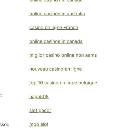
online casinos in australia
casino en ligne France
online casinos in canada
miglior casino online non aams
nouveau casino en ligne
top 10 casino en ligne belgique
:
naga508
slot gacor
mpo slot
essed