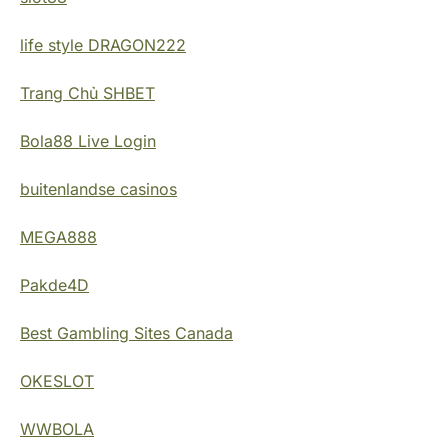
life style DRAGON222
Trang Chủ SHBET
Bola88 Live Login
buitenlandse casinos
MEGA888
Pakde4D
Best Gambling Sites Canada
OKESLOT
WWBOLA