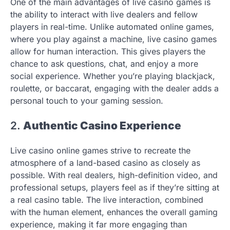
One of the main advantages of live casino games is
the ability to interact with live dealers and fellow
players in real-time. Unlike automated online games,
where you play against a machine, live casino games
allow for human interaction. This gives players the
chance to ask questions, chat, and enjoy a more
social experience. Whether you’re playing blackjack,
roulette, or baccarat, engaging with the dealer adds a
personal touch to your gaming session.
2.
Authentic Casino Experience
Live casino online games strive to recreate the
atmosphere of a land-based casino as closely as
possible. With real dealers, high-definition video, and
professional setups, players feel as if they’re sitting at
a real casino table. The live interaction, combined
with the human element, enhances the overall gaming
experience, making it far more engaging than