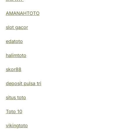
AMANAHTOTO
slot gacor
edatoto
halimtoto
skor88
deposit pulsa tri
situs toto
Toto 10
vikingtoto