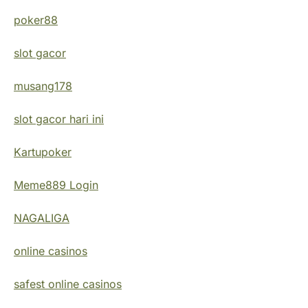
poker88
slot gacor
musang178
slot gacor hari ini
Kartupoker
Meme889 Login
NAGALIGA
online casinos
safest online casinos