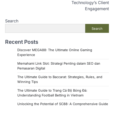
s
Technology’s Client
t
Engagement
n
Search
a
Search
v
i
Recent Posts
g
Discover MEGA88: The Ultimate Online Gaming
a
Experience
t
Memahami Link Slot: Strategi Penting dalam SEO dan
Pemasaran Digital
i
The Ultimate Guide to Baccarat: Strategies, Rules, and
o
Winning Tips
n
The Ultimate Guide to Trang Cá Độ Bóng Đá:
Understanding Football Betting in Vietnam
Unlocking the Potential of SC88: A Comprehensive Guide