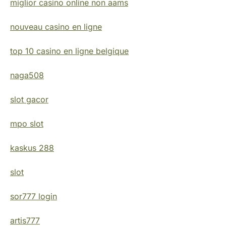
miglior casino online non aams
nouveau casino en ligne
top 10 casino en ligne belgique
naga508
slot gacor
mpo slot
kaskus 288
slot
sor777 login
artis777