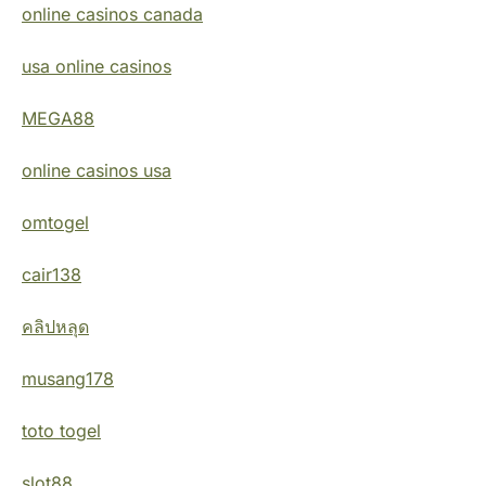
online casinos canada
usa online casinos
MEGA88
online casinos usa
omtogel
cair138
คลิปหลุด
musang178
toto togel
slot88