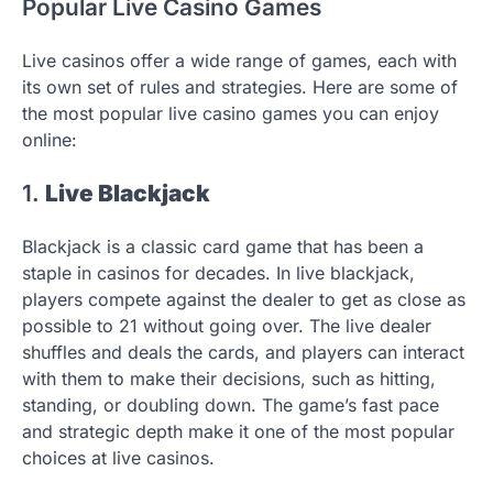
Popular Live Casino Games
Live casinos offer a wide range of games, each with
its own set of rules and strategies. Here are some of
the most popular live casino games you can enjoy
online:
1.
Live Blackjack
Blackjack is a classic card game that has been a
staple in casinos for decades. In live blackjack,
players compete against the dealer to get as close as
possible to 21 without going over. The live dealer
shuffles and deals the cards, and players can interact
with them to make their decisions, such as hitting,
standing, or doubling down. The game’s fast pace
and strategic depth make it one of the most popular
choices at live casinos.