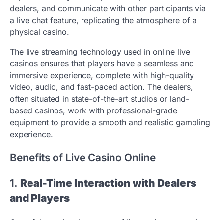
dealers, and communicate with other participants via
a live chat feature, replicating the atmosphere of a
physical casino.
The live streaming technology used in online live
casinos ensures that players have a seamless and
immersive experience, complete with high-quality
video, audio, and fast-paced action. The dealers,
often situated in state-of-the-art studios or land-
based casinos, work with professional-grade
equipment to provide a smooth and realistic gambling
experience.
Benefits of Live Casino Online
1.
Real-Time Interaction with Dealers
and Players