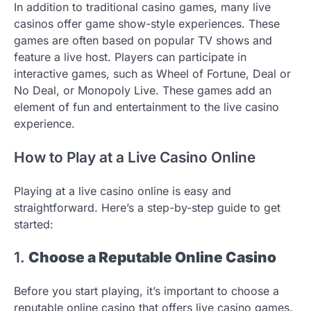
In addition to traditional casino games, many live
casinos offer game show-style experiences. These
games are often based on popular TV shows and
feature a live host. Players can participate in
interactive games, such as Wheel of Fortune, Deal or
No Deal, or Monopoly Live. These games add an
element of fun and entertainment to the live casino
experience.
How to Play at a Live Casino Online
Playing at a live casino online is easy and
straightforward. Here’s a step-by-step guide to get
started:
1.
Choose a Reputable Online Casino
Before you start playing, it’s important to choose a
reputable online casino that offers live casino games.