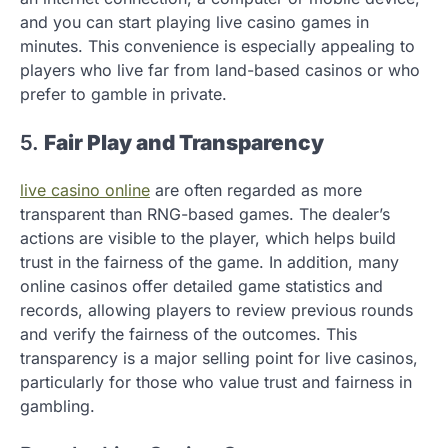
and you can start playing live casino games in
minutes. This convenience is especially appealing to
players who live far from land-based casinos or who
prefer to gamble in private.
5.
Fair Play and Transparency
live casino online
are often regarded as more
transparent than RNG-based games. The dealer’s
actions are visible to the player, which helps build
trust in the fairness of the game. In addition, many
online casinos offer detailed game statistics and
records, allowing players to review previous rounds
and verify the fairness of the outcomes. This
transparency is a major selling point for live casinos,
particularly for those who value trust and fairness in
gambling.