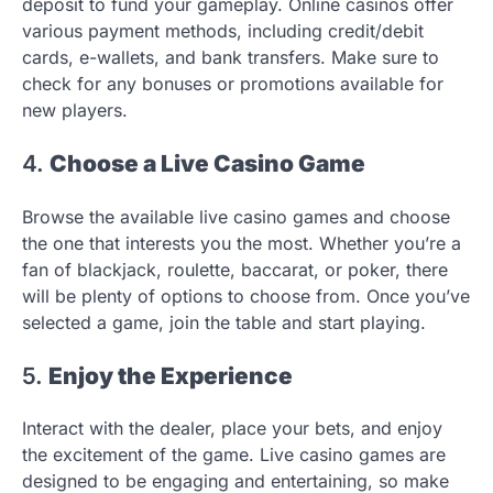
deposit to fund your gameplay. Online casinos offer
various payment methods, including credit/debit
cards, e-wallets, and bank transfers. Make sure to
check for any bonuses or promotions available for
new players.
4.
Choose a Live Casino Game
Browse the available live casino games and choose
the one that interests you the most. Whether you’re a
fan of blackjack, roulette, baccarat, or poker, there
will be plenty of options to choose from. Once you’ve
selected a game, join the table and start playing.
5.
Enjoy the Experience
Interact with the dealer, place your bets, and enjoy
the excitement of the game. Live casino games are
designed to be engaging and entertaining, so make