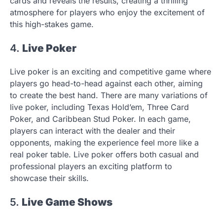
cards and reveals the results, creating a thrilling
atmosphere for players who enjoy the excitement of
this high-stakes game.
4.
Live Poker
Live poker is an exciting and competitive game where
players go head-to-head against each other, aiming
to create the best hand. There are many variations of
live poker, including Texas Hold’em, Three Card
Poker, and Caribbean Stud Poker. In each game,
players can interact with the dealer and their
opponents, making the experience feel more like a
real poker table. Live poker offers both casual and
professional players an exciting platform to
showcase their skills.
5.
Live Game Shows