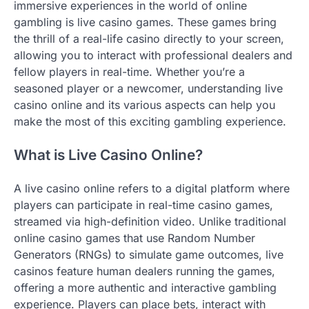
immersive experiences in the world of online
gambling is live casino games. These games bring
the thrill of a real-life casino directly to your screen,
allowing you to interact with professional dealers and
fellow players in real-time. Whether you’re a
seasoned player or a newcomer, understanding live
casino online and its various aspects can help you
make the most of this exciting gambling experience.
What is Live Casino Online?
A live casino online refers to a digital platform where
players can participate in real-time casino games,
streamed via high-definition video. Unlike traditional
online casino games that use Random Number
Generators (RNGs) to simulate game outcomes, live
casinos feature human dealers running the games,
offering a more authentic and interactive gambling
experience. Players can place bets, interact with