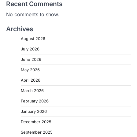
Recent Comments
No comments to show.
Archives
August 2026
July 2026
June 2026
May 2026
April 2026
March 2026
February 2026
January 2026
December 2025
September 2025