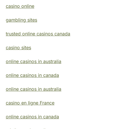
casino online
gambling sites
trusted online casinos canada
casino sites
online casinos in australia
online casinos in canada
online casinos in australia
casino en ligne France
online casinos in canada