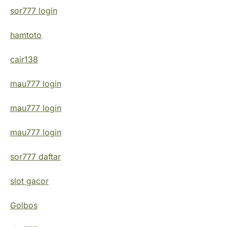
sor777 login
hamtoto
cair138
mau777 login
mau777 login
mau777 login
sor777 daftar
slot gacor
Golbos