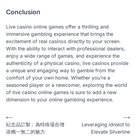
Conclusion
Live casino online games offer a thrilling and
immersive gambling experience that brings the
excitement of real casinos directly to your screen.
With the ability to interact with professional dealers,
enjoy a wide range of games, and experience the
authenticity of a physical casino, live casinos provide
a unique and engaging way to gamble from the
comfort of your own home. Whether you’re a
seasoned player or a newcomer, exploring the world
of live casino online games is sure to add a new
dimension to your online gambling experience.
P
⟵
⟶
紀念品訂製：為特殊場合增
Leveraging idnslot to
o
添獨一無二的魅力
Elevate Silverline