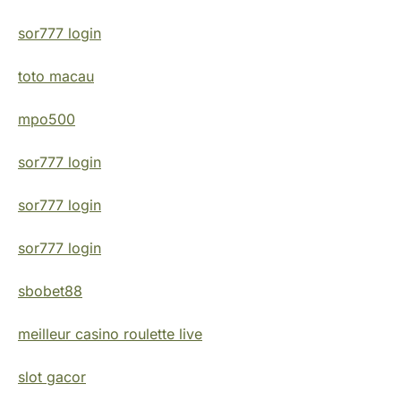
sor777 login
toto macau
mpo500
sor777 login
sor777 login
sor777 login
sbobet88
meilleur casino roulette live
slot gacor