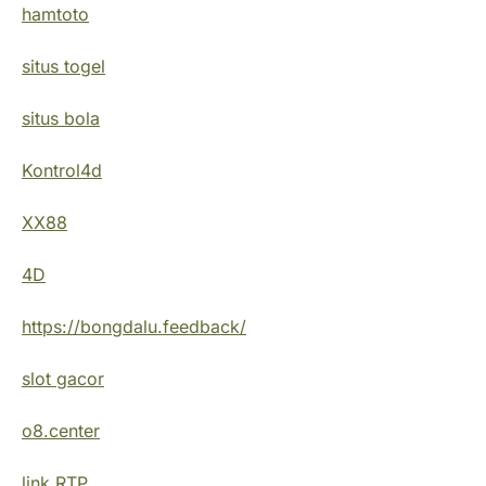
hamtoto
situs togel
situs bola
Kontrol4d
XX88
4D
https://bongdalu.feedback/
slot gacor
o8.center
link RTP