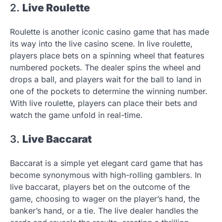
2.
Live Roulette
Roulette is another iconic casino game that has made
its way into the live casino scene. In live roulette,
players place bets on a spinning wheel that features
numbered pockets. The dealer spins the wheel and
drops a ball, and players wait for the ball to land in
one of the pockets to determine the winning number.
With live roulette, players can place their bets and
watch the game unfold in real-time.
3.
Live Baccarat
Baccarat is a simple yet elegant card game that has
become synonymous with high-rolling gamblers. In
live baccarat, players bet on the outcome of the
game, choosing to wager on the player’s hand, the
banker’s hand, or a tie. The live dealer handles the