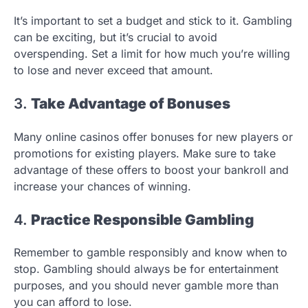
It’s important to set a budget and stick to it. Gambling
can be exciting, but it’s crucial to avoid
overspending. Set a limit for how much you’re willing
to lose and never exceed that amount.
3.
Take Advantage of Bonuses
Many online casinos offer bonuses for new players or
promotions for existing players. Make sure to take
advantage of these offers to boost your bankroll and
increase your chances of winning.
4.
Practice Responsible Gambling
Remember to gamble responsibly and know when to
stop. Gambling should always be for entertainment
purposes, and you should never gamble more than
you can afford to lose.