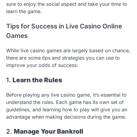
sure to enjoy the social aspect and take your time to
learn the game.
Tips for Success in Live Casino Online
Games
While live casino games are largely based on chance,
there are some tips and strategies you can use to
improve your odds of success:
1.
Learn the Rules
Before playing any live casino game, it’s essential to
understand the rules. Each game has its own set of
guidelines, and learning how to play will give you an
advantage when making decisions during the game.
2.
Manage Your Bankroll