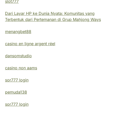
slot777
Dari Layar HP ke Dunia Nyata: Komunitas yang
Terbentuk dari Pertemanan di Grup Mahjong Ways
menangbet88
casino en ligne argent réel
dansomstudio
casino non aams
sor777 login
pemuda138
sor777 login