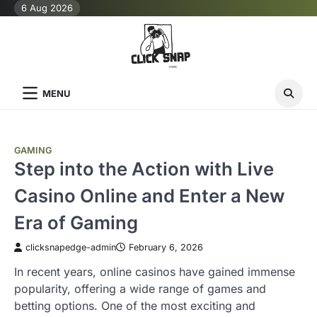
Skip
6 Aug 2026
to
content
MENU
GAMING
Step into the Action with Live
Casino Online and Enter a New
Era of Gaming
clicksnapedge-admin
February 6, 2026
In recent years, online casinos have gained immense
popularity, offering a wide range of games and
betting options. One of the most exciting and