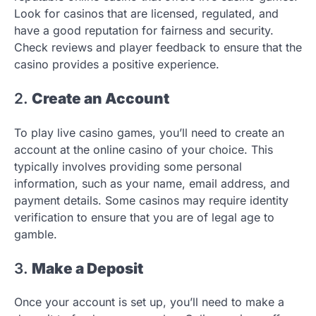
Look for casinos that are licensed, regulated, and
have a good reputation for fairness and security.
Check reviews and player feedback to ensure that the
casino provides a positive experience.
2.
Create an Account
To play live casino games, you’ll need to create an
account at the online casino of your choice. This
typically involves providing some personal
information, such as your name, email address, and
payment details. Some casinos may require identity
verification to ensure that you are of legal age to
gamble.
3.
Make a Deposit
Once your account is set up, you’ll need to make a