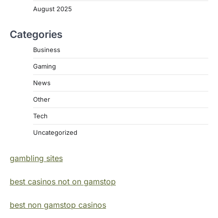
August 2025
Categories
Business
Gaming
News
Other
Tech
Uncategorized
gambling sites
best casinos not on gamstop
best non gamstop casinos