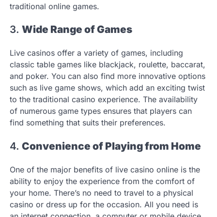
traditional online games.
3.
Wide Range of Games
Live casinos offer a variety of games, including
classic table games like blackjack, roulette, baccarat,
and poker. You can also find more innovative options
such as live game shows, which add an exciting twist
to the traditional casino experience. The availability
of numerous game types ensures that players can
find something that suits their preferences.
4.
Convenience of Playing from Home
One of the major benefits of live casino online is the
ability to enjoy the experience from the comfort of
your home. There’s no need to travel to a physical
casino or dress up for the occasion. All you need is
an internet connection, a computer or mobile device,