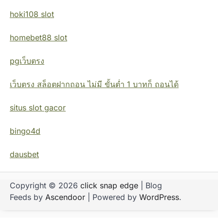
hoki108 slot
homebet88 slot
pgเว็บตรง
เว็บตรง สล็อตฝากถอน ไม่มี ขั้นต่ำ 1 บาทก็ ถอนได้
situs slot gacor
bingo4d
dausbet
Copyright © 2026
click snap edge
| Blog
Feeds by
Ascendoor
| Powered by
WordPress
.