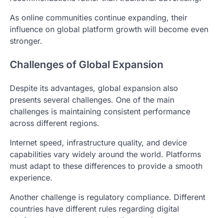
As online communities continue expanding, their
influence on global platform growth will become even
stronger.
Challenges of Global Expansion
Despite its advantages, global expansion also
presents several challenges. One of the main
challenges is maintaining consistent performance
across different regions.
Internet speed, infrastructure quality, and device
capabilities vary widely around the world. Platforms
must adapt to these differences to provide a smooth
experience.
Another challenge is regulatory compliance. Different
countries have different rules regarding digital