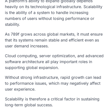
A platform’s ability to expand globally depends
heavily on its technological infrastructure. Scalability
is the ability of a system to handle increasing
numbers of users without losing performance or
stability.
As 789f grows across global markets, it must ensure
that its systems remain stable and efficient even as
user demand increases.
Cloud computing, server optimization, and advanced
software architecture all play important roles in
supporting global expansion.
Without strong infrastructure, rapid growth can lead
to performance issues, which may negatively affect
user experience.
Scalability is therefore a critical factor in sustaining
long-term global success.