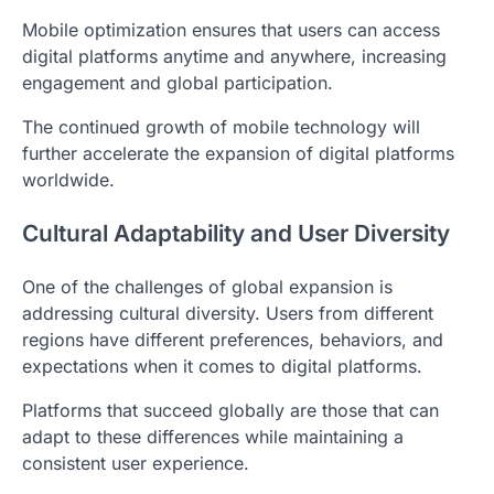
Mobile optimization ensures that users can access
digital platforms anytime and anywhere, increasing
engagement and global participation.
The continued growth of mobile technology will
further accelerate the expansion of digital platforms
worldwide.
Cultural Adaptability and User Diversity
One of the challenges of global expansion is
addressing cultural diversity. Users from different
regions have different preferences, behaviors, and
expectations when it comes to digital platforms.
Platforms that succeed globally are those that can
adapt to these differences while maintaining a
consistent user experience.