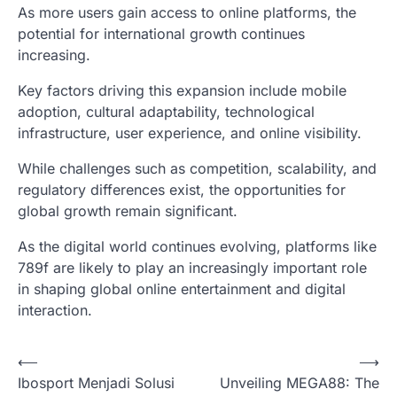
As more users gain access to online platforms, the
potential for international growth continues
increasing.
Key factors driving this expansion include mobile
adoption, cultural adaptability, technological
infrastructure, user experience, and online visibility.
While challenges such as competition, scalability, and
regulatory differences exist, the opportunities for
global growth remain significant.
As the digital world continues evolving, platforms like
789f are likely to play an increasingly important role
in shaping global online entertainment and digital
interaction.
P
⟵
⟶
Ibosport Menjadi Solusi
Unveiling MEGA88: The
o