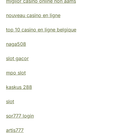
miglior casino online non aams
nouveau casino en ligne
top 10 casino en ligne belgique
naga508
slot gacor
mpo slot
kaskus 288
slot
sor777 login
artis777