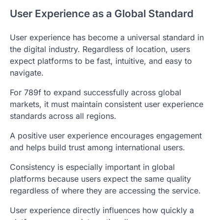
User Experience as a Global Standard
User experience has become a universal standard in
the digital industry. Regardless of location, users
expect platforms to be fast, intuitive, and easy to
navigate.
For 789f to expand successfully across global
markets, it must maintain consistent user experience
standards across all regions.
A positive user experience encourages engagement
and helps build trust among international users.
Consistency is especially important in global
platforms because users expect the same quality
regardless of where they are accessing the service.
User experience directly influences how quickly a