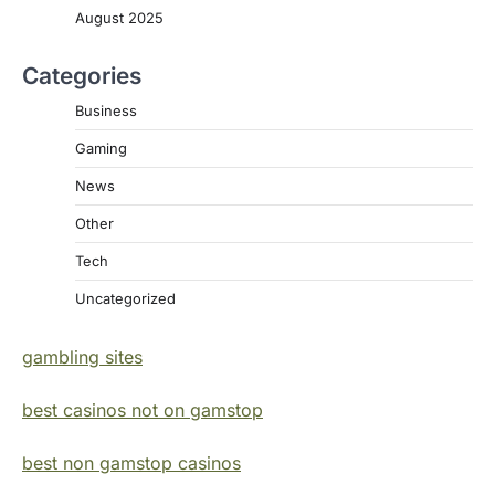
August 2025
Categories
Business
Gaming
News
Other
Tech
Uncategorized
gambling sites
best casinos not on gamstop
best non gamstop casinos