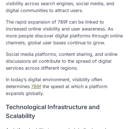
visibility across search engines, social media, and
digital communities to attract users.
The rapid expansion of 789f can be linked to
increased online visibility and user awareness. As
more people discover digital platforms through online
channels, global user bases continue to grow.
Social media platforms, content sharing, and online
discussions all contribute to the spread of digital
services across different regions.
In today’s digital environment, visibility often
determines
789f
the speed at which a platform
expands globally.
Technological Infrastructure and
Scalability