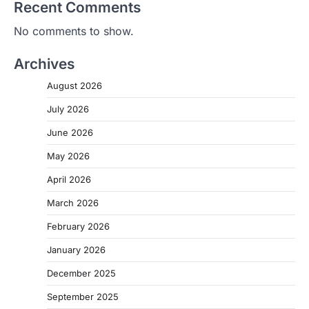
Recent Comments
No comments to show.
Archives
August 2026
July 2026
June 2026
May 2026
April 2026
March 2026
February 2026
January 2026
December 2025
September 2025