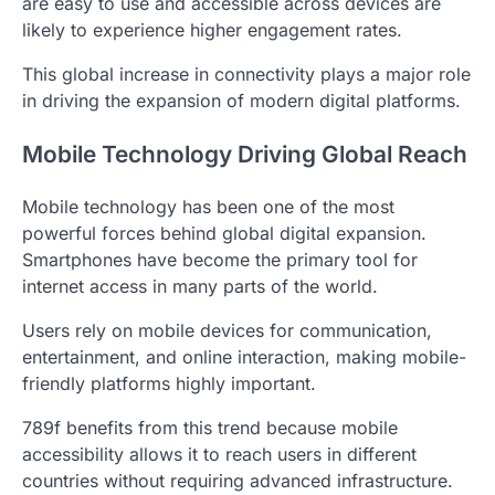
are easy to use and accessible across devices are
likely to experience higher engagement rates.
This global increase in connectivity plays a major role
in driving the expansion of modern digital platforms.
Mobile Technology Driving Global Reach
Mobile technology has been one of the most
powerful forces behind global digital expansion.
Smartphones have become the primary tool for
internet access in many parts of the world.
Users rely on mobile devices for communication,
entertainment, and online interaction, making mobile-
friendly platforms highly important.
789f benefits from this trend because mobile
accessibility allows it to reach users in different
countries without requiring advanced infrastructure.