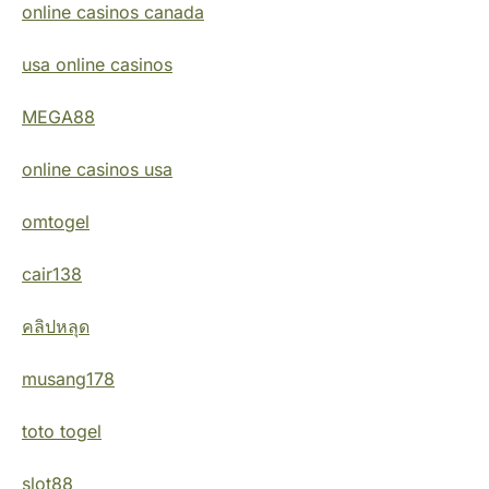
online casinos canada
usa online casinos
MEGA88
online casinos usa
omtogel
cair138
คลิปหลุด
musang178
toto togel
slot88