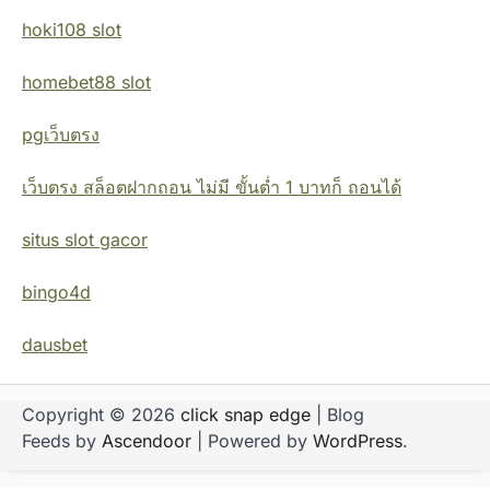
hoki108 slot
homebet88 slot
pgเว็บตรง
เว็บตรง สล็อตฝากถอน ไม่มี ขั้นต่ำ 1 บาทก็ ถอนได้
situs slot gacor
bingo4d
dausbet
Copyright © 2026
click snap edge
| Blog
Feeds by
Ascendoor
| Powered by
WordPress
.