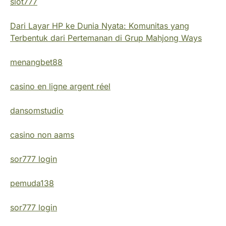
slot777
Dari Layar HP ke Dunia Nyata: Komunitas yang
Terbentuk dari Pertemanan di Grup Mahjong Ways
menangbet88
casino en ligne argent réel
dansomstudio
casino non aams
sor777 login
pemuda138
sor777 login