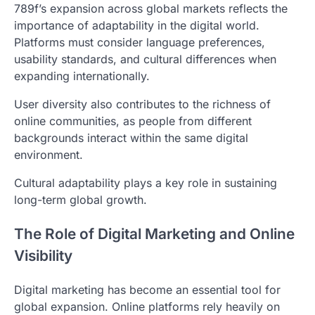
789f’s expansion across global markets reflects the
importance of adaptability in the digital world.
Platforms must consider language preferences,
usability standards, and cultural differences when
expanding internationally.
User diversity also contributes to the richness of
online communities, as people from different
backgrounds interact within the same digital
environment.
Cultural adaptability plays a key role in sustaining
long-term global growth.
The Role of Digital Marketing and Online
Visibility
Digital marketing has become an essential tool for
global expansion. Online platforms rely heavily on