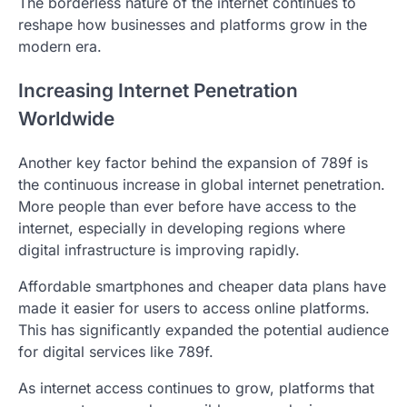
The borderless nature of the internet continues to
reshape how businesses and platforms grow in the
modern era.
Increasing Internet Penetration
Worldwide
Another key factor behind the expansion of 789f is
the continuous increase in global internet penetration.
More people than ever before have access to the
internet, especially in developing regions where
digital infrastructure is improving rapidly.
Affordable smartphones and cheaper data plans have
made it easier for users to access online platforms.
This has significantly expanded the potential audience
for digital services like 789f.
As internet access continues to grow, platforms that