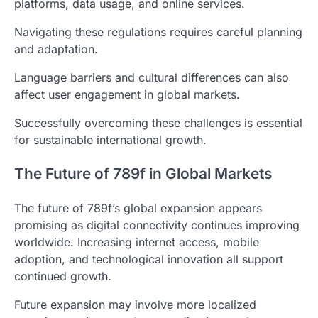
platforms, data usage, and online services.
Navigating these regulations requires careful planning
and adaptation.
Language barriers and cultural differences can also
affect user engagement in global markets.
Successfully overcoming these challenges is essential
for sustainable international growth.
The Future of 789f in Global Markets
The future of 789f’s global expansion appears
promising as digital connectivity continues improving
worldwide. Increasing internet access, mobile
adoption, and technological innovation all support
continued growth.
Future expansion may involve more localized