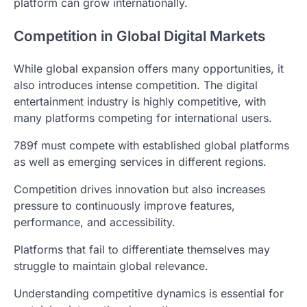
platform can grow internationally.
Competition in Global Digital Markets
While global expansion offers many opportunities, it
also introduces intense competition. The digital
entertainment industry is highly competitive, with
many platforms competing for international users.
789f must compete with established global platforms
as well as emerging services in different regions.
Competition drives innovation but also increases
pressure to continuously improve features,
performance, and accessibility.
Platforms that fail to differentiate themselves may
struggle to maintain global relevance.
Understanding competitive dynamics is essential for