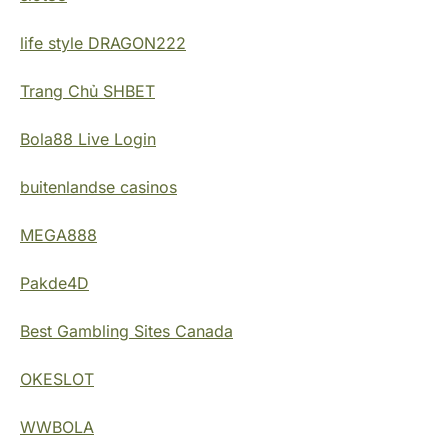
life style DRAGON222
Trang Chủ SHBET
Bola88 Live Login
buitenlandse casinos
MEGA888
Pakde4D
Best Gambling Sites Canada
OKESLOT
WWBOLA