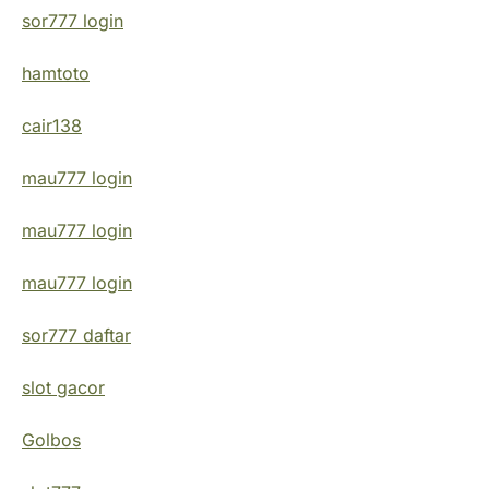
sor777 login
hamtoto
cair138
mau777 login
mau777 login
mau777 login
sor777 daftar
slot gacor
Golbos