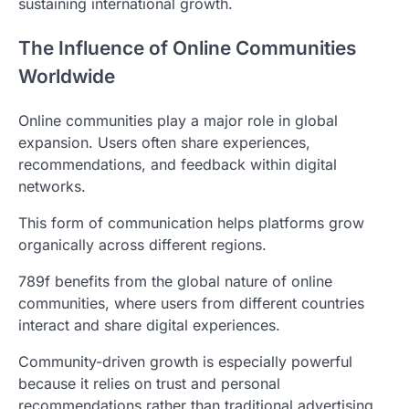
sustaining international growth.
The Influence of Online Communities
Worldwide
Online communities play a major role in global
expansion. Users often share experiences,
recommendations, and feedback within digital
networks.
This form of communication helps platforms grow
organically across different regions.
789f benefits from the global nature of online
communities, where users from different countries
interact and share digital experiences.
Community-driven growth is especially powerful
because it relies on trust and personal
recommendations rather than traditional advertising.