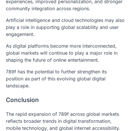
experiences, improved personalization, and stronger
community integration across regions.
Artificial intelligence and cloud technologies may also
play a role in supporting global scalability and user
engagement.
As digital platforms become more interconnected,
global markets will continue to play a major role in
shaping the future of online entertainment.
789f has the potential to further strengthen its
position as part of this evolving global digital
landscape.
Conclusion
The rapid expansion of 789f across global markets
reflects broader trends in digital transformation,
mobile technology, and global internet accessibility.