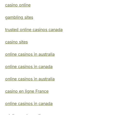
casino online
gambling sites
trusted online casinos canada
casino sites
online casinos in australia
online casinos in canada
online casinos in australia
casino en ligne France
online casinos in canada