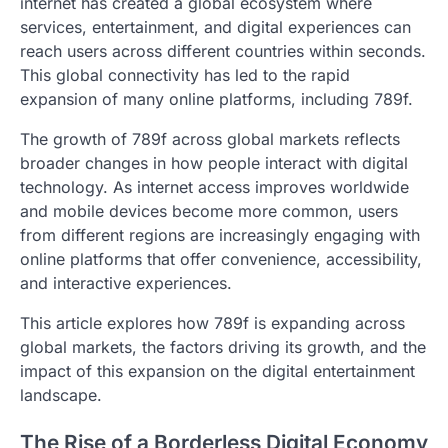
internet has created a global ecosystem where
services, entertainment, and digital experiences can
reach users across different countries within seconds.
This global connectivity has led to the rapid
expansion of many online platforms, including 789f.
The growth of 789f across global markets reflects
broader changes in how people interact with digital
technology. As internet access improves worldwide
and mobile devices become more common, users
from different regions are increasingly engaging with
online platforms that offer convenience, accessibility,
and interactive experiences.
This article explores how 789f is expanding across
global markets, the factors driving its growth, and the
impact of this expansion on the digital entertainment
landscape.
The Rise of a Borderless Digital Economy