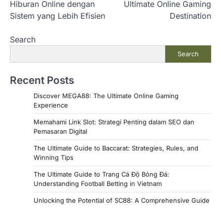
Hiburan Online dengan
Ultimate Online Gaming
s
Sistem yang Lebih Efisien
Destination
t
Search
n
Search
a
v
Recent Posts
i
Discover MEGA88: The Ultimate Online Gaming
g
Experience
a
Memahami Link Slot: Strategi Penting dalam SEO dan
Pemasaran Digital
t
i
The Ultimate Guide to Baccarat: Strategies, Rules, and
Winning Tips
o
The Ultimate Guide to Trang Cá Độ Bóng Đá:
n
Understanding Football Betting in Vietnam
Unlocking the Potential of SC88: A Comprehensive Guide