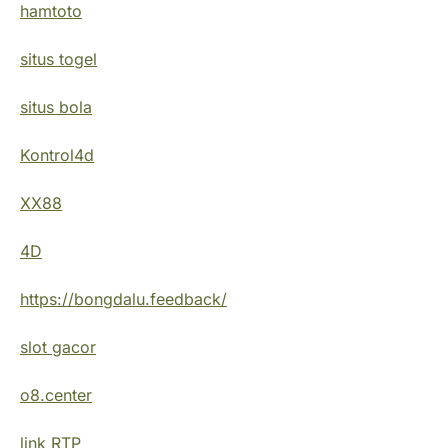
hamtoto
situs togel
situs bola
Kontrol4d
XX88
4D
https://bongdalu.feedback/
slot gacor
o8.center
link RTP