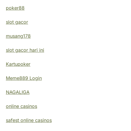
poker88
slot gacor
musang178
slot gacor hari ini
Kartupoker
Meme889 Login
NAGALIGA
online casinos
safest online casinos