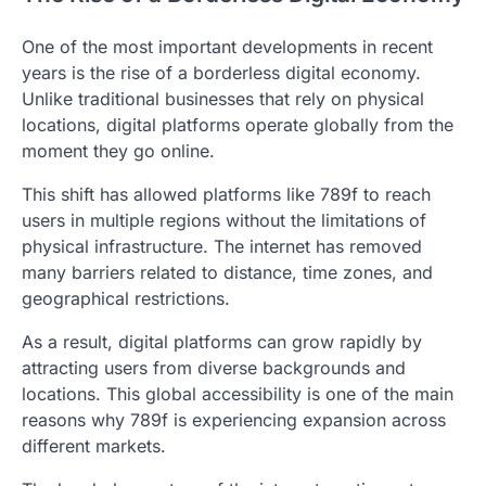
One of the most important developments in recent
years is the rise of a borderless digital economy.
Unlike traditional businesses that rely on physical
locations, digital platforms operate globally from the
moment they go online.
This shift has allowed platforms like 789f to reach
users in multiple regions without the limitations of
physical infrastructure. The internet has removed
many barriers related to distance, time zones, and
geographical restrictions.
As a result, digital platforms can grow rapidly by
attracting users from diverse backgrounds and
locations. This global accessibility is one of the main
reasons why 789f is experiencing expansion across
different markets.