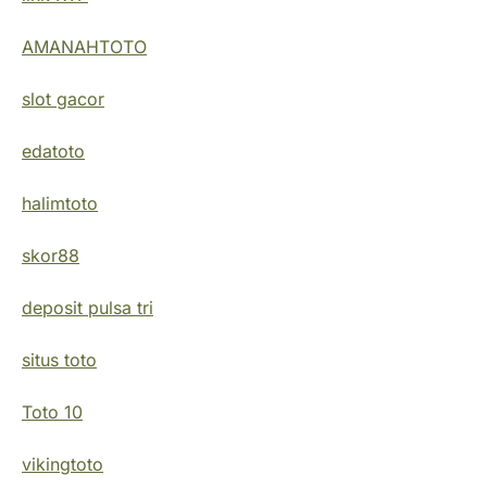
AMANAHTOTO
slot gacor
edatoto
halimtoto
skor88
deposit pulsa tri
situs toto
Toto 10
vikingtoto