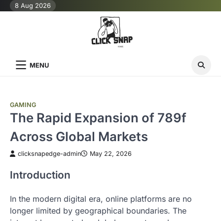
Skip
8 Aug 2026
to
content
MENU
GAMING
The Rapid Expansion of 789f
Across Global Markets
clicksnapedge-admin
May 22, 2026
Introduction
In the modern digital era, online platforms are no
longer limited by geographical boundaries. The