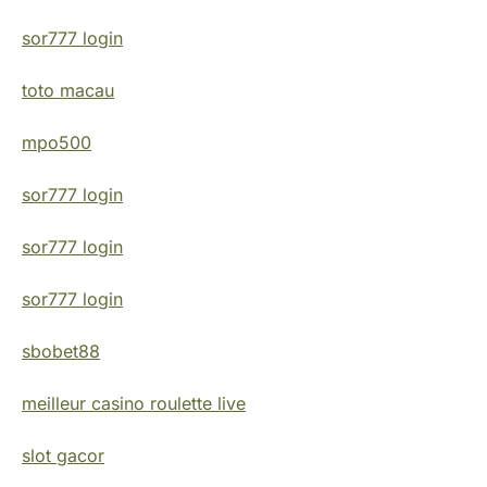
sor777 login
toto macau
mpo500
sor777 login
sor777 login
sor777 login
sbobet88
meilleur casino roulette live
slot gacor