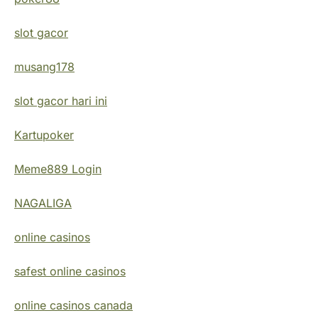
slot gacor
musang178
slot gacor hari ini
Kartupoker
Meme889 Login
NAGALIGA
online casinos
safest online casinos
online casinos canada