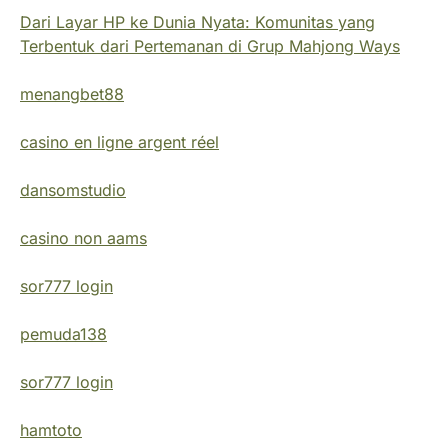
Dari Layar HP ke Dunia Nyata: Komunitas yang
Terbentuk dari Pertemanan di Grup Mahjong Ways
menangbet88
casino en ligne argent réel
dansomstudio
casino non aams
sor777 login
pemuda138
sor777 login
hamtoto