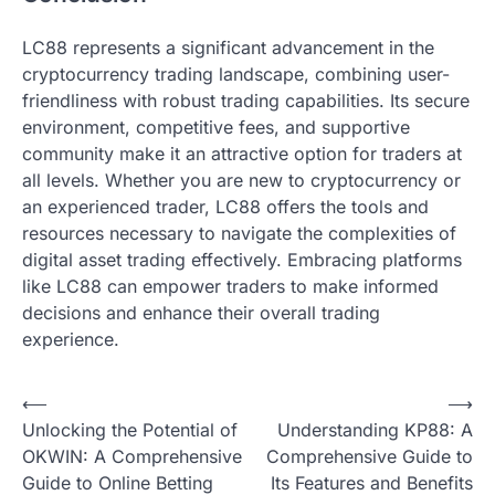
LC88 represents a significant advancement in the
cryptocurrency trading landscape, combining user-
friendliness with robust trading capabilities. Its secure
environment, competitive fees, and supportive
community make it an attractive option for traders at
all levels. Whether you are new to cryptocurrency or
an experienced trader, LC88 offers the tools and
resources necessary to navigate the complexities of
digital asset trading effectively. Embracing platforms
like LC88 can empower traders to make informed
decisions and enhance their overall trading
experience.
P
⟵
⟶
Unlocking the Potential of
Understanding KP88: A
o
OKWIN: A Comprehensive
Comprehensive Guide to
s
Guide to Online Betting
Its Features and Benefits