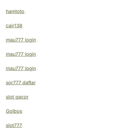
hamtoto
cair138
mau777 login
mau777 login
mau777 login
sor777 daftar
slot gacor
Golbos
slot777