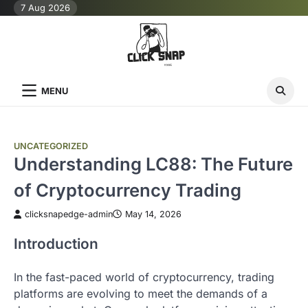
Skip
7 Aug 2026
to
content
MENU
UNCATEGORIZED
Understanding LC88: The Future
of Cryptocurrency Trading
clicksnapedge-admin
May 14, 2026
Introduction
In the fast-paced world of cryptocurrency, trading
platforms are evolving to meet the demands of a