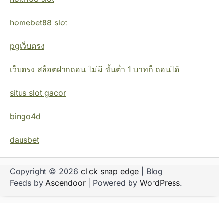
homebet88 slot
pgเว็บตรง
เว็บตรง สล็อตฝากถอน ไม่มี ขั้นต่ำ 1 บาทก็ ถอนได้
situs slot gacor
bingo4d
dausbet
Copyright © 2026
click snap edge
| Blog
Feeds by
Ascendoor
| Powered by
WordPress
.