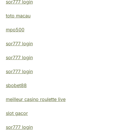
sor777 login
toto macau
mpo500
sor777 login
sor777 login
sor777 login
sbobet88
meilleur casino roulette live
slot gacor
sor777 login