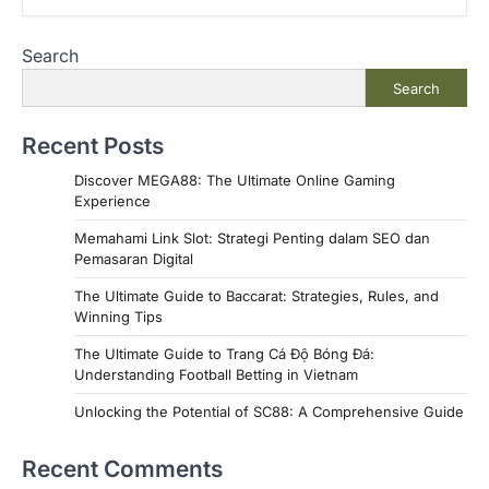
Search
Search
Recent Posts
Discover MEGA88: The Ultimate Online Gaming
Experience
Memahami Link Slot: Strategi Penting dalam SEO dan
Pemasaran Digital
The Ultimate Guide to Baccarat: Strategies, Rules, and
Winning Tips
The Ultimate Guide to Trang Cá Độ Bóng Đá:
Understanding Football Betting in Vietnam
Unlocking the Potential of SC88: A Comprehensive Guide
Recent Comments