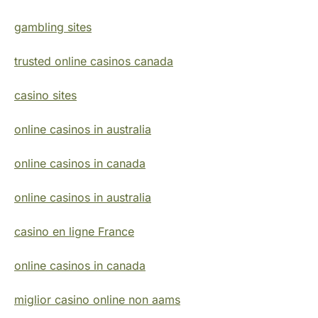
gambling sites
trusted online casinos canada
casino sites
online casinos in australia
online casinos in canada
online casinos in australia
casino en ligne France
online casinos in canada
miglior casino online non aams