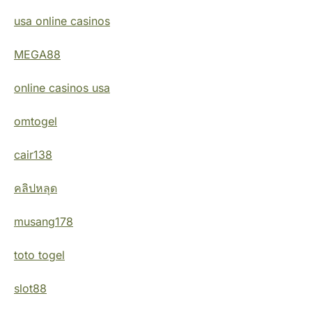
usa online casinos
MEGA88
online casinos usa
omtogel
cair138
คลิปหลุด
musang178
toto togel
slot88