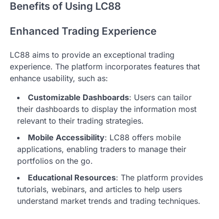
Benefits of Using LC88
Enhanced Trading Experience
LC88 aims to provide an exceptional trading
experience. The platform incorporates features that
enhance usability, such as:
Customizable Dashboards
: Users can tailor
their dashboards to display the information most
relevant to their trading strategies.
Mobile Accessibility
: LC88 offers mobile
applications, enabling traders to manage their
portfolios on the go.
Educational Resources
: The platform provides
tutorials, webinars, and articles to help users
understand market trends and trading techniques.