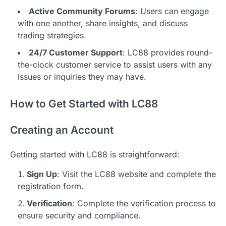
Active Community Forums
: Users can engage
with one another, share insights, and discuss
trading strategies.
24/7 Customer Support
: LC88 provides round-
the-clock customer service to assist users with any
issues or inquiries they may have.
How to Get Started with LC88
Creating an Account
Getting started with LC88 is straightforward:
Sign Up
: Visit the LC88 website and complete the
registration form.
Verification
: Complete the verification process to
ensure security and compliance.