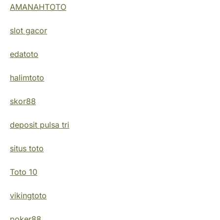
AMANAHTOTO
slot gacor
edatoto
halimtoto
skor88
deposit pulsa tri
situs toto
Toto 10
vikingtoto
poker88