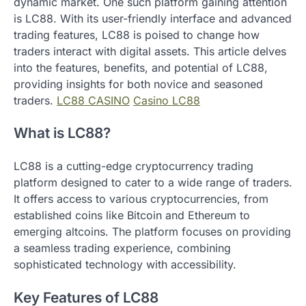
dynamic market. One such platform gaining attention
is LC88. With its user-friendly interface and advanced
trading features, LC88 is poised to change how
traders interact with digital assets. This article delves
into the features, benefits, and potential of LC88,
providing insights for both novice and seasoned
traders.
LC88 CASINO
Casino LC88
What is LC88?
LC88 is a cutting-edge cryptocurrency trading
platform designed to cater to a wide range of traders.
It offers access to various cryptocurrencies, from
established coins like Bitcoin and Ethereum to
emerging altcoins. The platform focuses on providing
a seamless trading experience, combining
sophisticated technology with accessibility.
Key Features of LC88