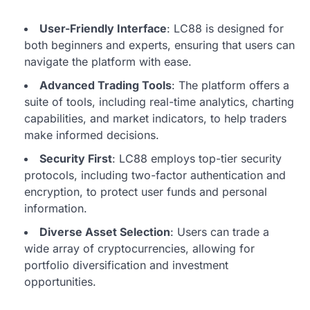
User-Friendly Interface
: LC88 is designed for
both beginners and experts, ensuring that users can
navigate the platform with ease.
Advanced Trading Tools
: The platform offers a
suite of tools, including real-time analytics, charting
capabilities, and market indicators, to help traders
make informed decisions.
Security First
: LC88 employs top-tier security
protocols, including two-factor authentication and
encryption, to protect user funds and personal
information.
Diverse Asset Selection
: Users can trade a
wide array of cryptocurrencies, allowing for
portfolio diversification and investment
opportunities.