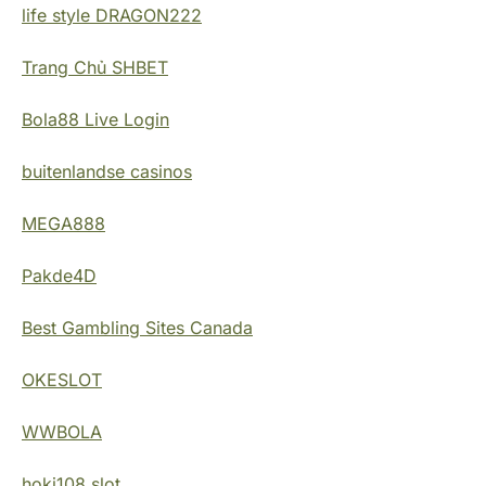
life style DRAGON222
Trang Chủ SHBET
Bola88 Live Login
buitenlandse casinos
MEGA888
Pakde4D
Best Gambling Sites Canada
OKESLOT
WWBOLA
hoki108 slot