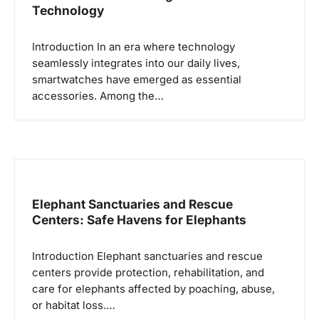
Technology
Introduction In an era where technology
seamlessly integrates into our daily lives,
smartwatches have emerged as essential
accessories. Among the…
Elephant Sanctuaries and Rescue
Centers: Safe Havens for Elephants
Introduction Elephant sanctuaries and rescue
centers provide protection, rehabilitation, and
care for elephants affected by poaching, abuse,
or habitat loss.…