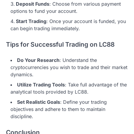
Deposit Funds
: Choose from various payment
options to fund your account.
Start Trading
: Once your account is funded, you
can begin trading immediately.
Tips for Successful Trading on LC88
Do Your Research
: Understand the
cryptocurrencies you wish to trade and their market
dynamics.
Utilize Trading Tools
: Take full advantage of the
analytical tools provided by LC88.
Set Realistic Goals
: Define your trading
objectives and adhere to them to maintain
discipline.
Conclusion