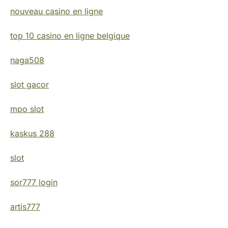
nouveau casino en ligne
top 10 casino en ligne belgique
naga508
slot gacor
mpo slot
kaskus 288
slot
sor777 login
artis777