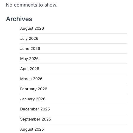
No comments to show.
Archives
August 2026
July 2026
June 2026
May 2026
April 2026
March 2026
February 2026
January 2026
December 2025
September 2025
August 2025