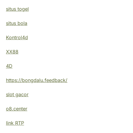
situs togel
situs bola
Kontrol4d
XX88
4D
https://bongdalu.feedback/
slot gacor
o8.center
link RTP