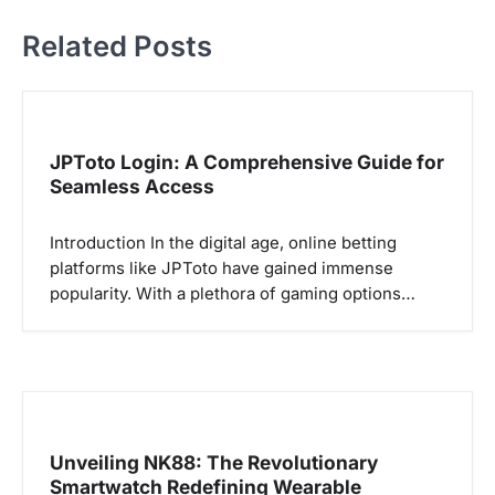
t
Related Posts
n
a
v
i
JPToto Login: A Comprehensive Guide for
g
Seamless Access
a
Introduction In the digital age, online betting
t
platforms like JPToto have gained immense
i
popularity. With a plethora of gaming options…
o
n
Unveiling NK88: The Revolutionary
Smartwatch Redefining Wearable