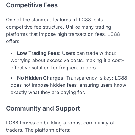
Competitive Fees
One of the standout features of LC88 is its
competitive fee structure. Unlike many trading
platforms that impose high transaction fees, LC88
offers:
Low Trading Fees
: Users can trade without
worrying about excessive costs, making it a cost-
effective solution for frequent traders.
No Hidden Charges
: Transparency is key; LC88
does not impose hidden fees, ensuring users know
exactly what they are paying for.
Community and Support
LC88 thrives on building a robust community of
traders. The platform offers: