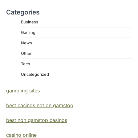
Categories
Business
Gaming
News
Other
Tech
Uncategorized
gambling sites
best casinos not on gamstop
best non gamstop casinos
casino online