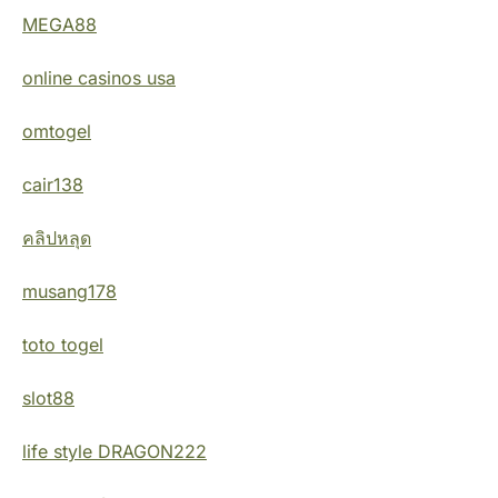
MEGA88
online casinos usa
omtogel
cair138
คลิปหลุด
musang178
toto togel
slot88
life style DRAGON222