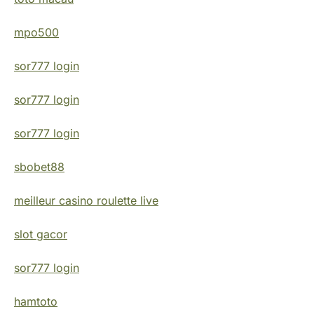
mpo500
sor777 login
sor777 login
sor777 login
sbobet88
meilleur casino roulette live
slot gacor
sor777 login
hamtoto