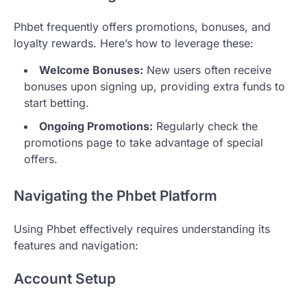
Phbet frequently offers promotions, bonuses, and
loyalty rewards. Here’s how to leverage these:
Welcome Bonuses:
New users often receive
bonuses upon signing up, providing extra funds to
start betting.
Ongoing Promotions:
Regularly check the
promotions page to take advantage of special
offers.
Navigating the Phbet Platform
Using Phbet effectively requires understanding its
features and navigation:
Account Setup