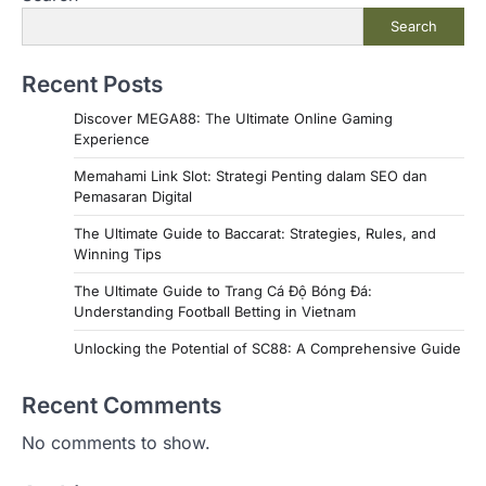
Search
Recent Posts
Discover MEGA88: The Ultimate Online Gaming
Experience
Memahami Link Slot: Strategi Penting dalam SEO dan
Pemasaran Digital
The Ultimate Guide to Baccarat: Strategies, Rules, and
Winning Tips
The Ultimate Guide to Trang Cá Độ Bóng Đá:
Understanding Football Betting in Vietnam
Unlocking the Potential of SC88: A Comprehensive Guide
Recent Comments
No comments to show.