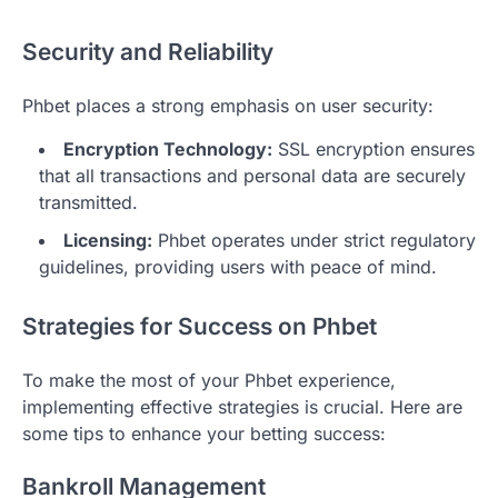
Security and Reliability
Phbet places a strong emphasis on user security:
Encryption Technology:
SSL encryption ensures
that all transactions and personal data are securely
transmitted.
Licensing:
Phbet operates under strict regulatory
guidelines, providing users with peace of mind.
Strategies for Success on Phbet
To make the most of your Phbet experience,
implementing effective strategies is crucial. Here are
some tips to enhance your betting success:
Bankroll Management