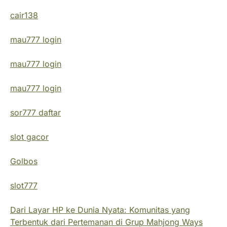
cair138
mau777 login
mau777 login
mau777 login
sor777 daftar
slot gacor
Golbos
slot777
Dari Layar HP ke Dunia Nyata: Komunitas yang
Terbentuk dari Pertemanan di Grup Mahjong Ways