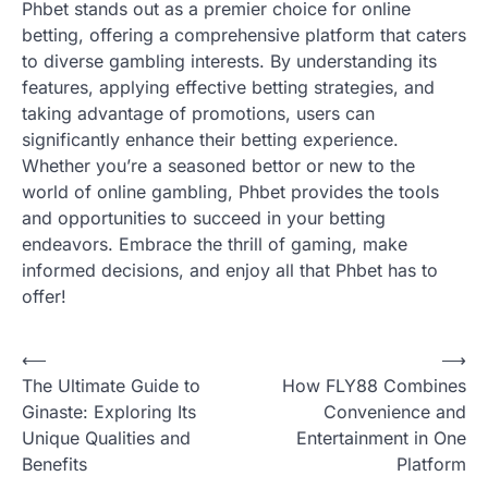
Phbet stands out as a premier choice for online
betting, offering a comprehensive platform that caters
to diverse gambling interests. By understanding its
features, applying effective betting strategies, and
taking advantage of promotions, users can
significantly enhance their betting experience.
Whether you’re a seasoned bettor or new to the
world of online gambling, Phbet provides the tools
and opportunities to succeed in your betting
endeavors. Embrace the thrill of gaming, make
informed decisions, and enjoy all that Phbet has to
offer!
P
⟵
⟶
The Ultimate Guide to
How FLY88 Combines
o
Ginaste: Exploring Its
Convenience and
s
Unique Qualities and
Entertainment in One
t
Benefits
Platform