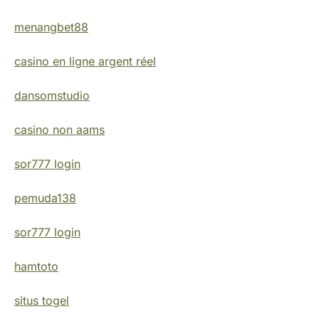
menangbet88
casino en ligne argent réel
dansomstudio
casino non aams
sor777 login
pemuda138
sor777 login
hamtoto
situs togel