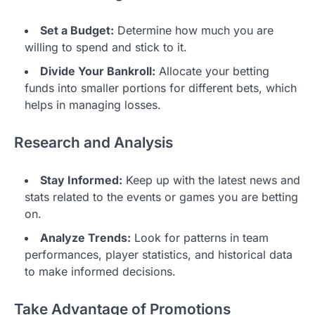
Set a Budget:
Determine how much you are
willing to spend and stick to it.
Divide Your Bankroll:
Allocate your betting
funds into smaller portions for different bets, which
helps in managing losses.
Research and Analysis
Stay Informed:
Keep up with the latest news and
stats related to the events or games you are betting
on.
Analyze Trends:
Look for patterns in team
performances, player statistics, and historical data
to make informed decisions.
Take Advantage of Promotions