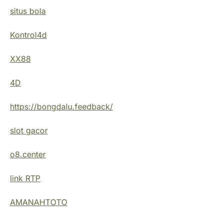
situs bola
Kontrol4d
XX88
4D
https://bongdalu.feedback/
slot gacor
o8.center
link RTP
AMANAHTOTO