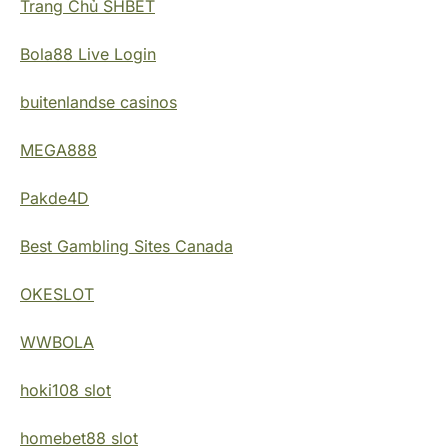
Trang Chủ SHBET
Bola88 Live Login
buitenlandse casinos
MEGA888
Pakde4D
Best Gambling Sites Canada
OKESLOT
WWBOLA
hoki108 slot
homebet88 slot