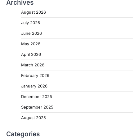
Archives
August 2026
July 2026
June 2026
May 2026
April 2026
March 2026
February 2026
January 2026
December 2025
September 2025
August 2025
Categories