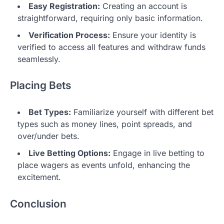
Easy Registration:
Creating an account is
straightforward, requiring only basic information.
Verification Process:
Ensure your identity is
verified to access all features and withdraw funds
seamlessly.
Placing Bets
Bet Types:
Familiarize yourself with different bet
types such as money lines, point spreads, and
over/under bets.
Live Betting Options:
Engage in live betting to
place wagers as events unfold, enhancing the
excitement.
Conclusion