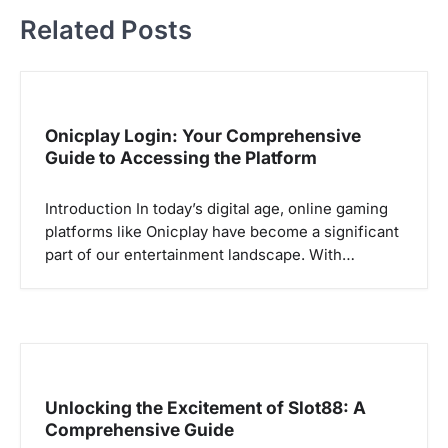
n
Related Posts
a
v
i
g
Onicplay Login: Your Comprehensive
Guide to Accessing the Platform
a
t
Introduction In today’s digital age, online gaming
i
platforms like Onicplay have become a significant
o
part of our entertainment landscape. With…
n
Unlocking the Excitement of Slot88: A
Comprehensive Guide