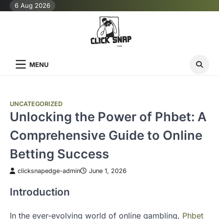
Skip
6 Aug 2026
to
content
MENU
UNCATEGORIZED
Unlocking the Power of Phbet: A
Comprehensive Guide to Online
Betting Success
clicksnapedge-admin
June 1, 2026
Introduction
In the ever-evolving world of online gambling,
Phbet