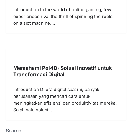
Introduction In the world of online gaming, few
experiences rival the thrill of spinning the reels
on a slot machine.…
Memahami Pol4D: Solusi Inovatif untuk
Transformasi Digital
Introduction Di era digital saat ini, banyak
perusahaan yang mencari cara untuk
meningkatkan efisiensi dan produktivitas mereka.
Salah satu solusi…
Search