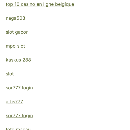
top 10 casino en ligne belgique
naga508
slot gacor
mpo slot
kaskus 288
slot
sor777 login
artis777
sor777 login
toto macau