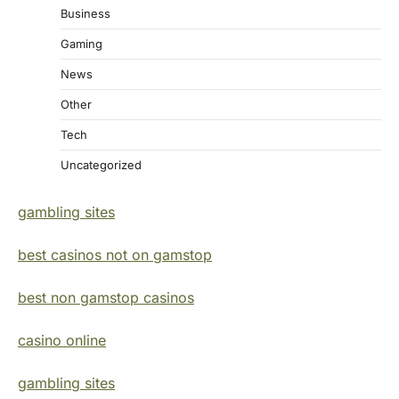
Business
Gaming
News
Other
Tech
Uncategorized
gambling sites
best casinos not on gamstop
best non gamstop casinos
casino online
gambling sites