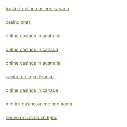
trusted online casinos canada
casino sites
online casinos in australia
online casinos in canada
online casinos in australia
casino en ligne France
online casinos in canada
miglior casino online non aams
nouveau casino en ligne