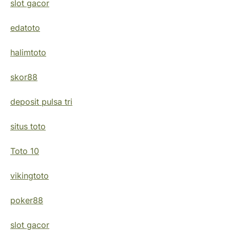
slot gacor
edatoto
halimtoto
skor88
deposit pulsa tri
situs toto
Toto 10
vikingtoto
poker88
slot gacor