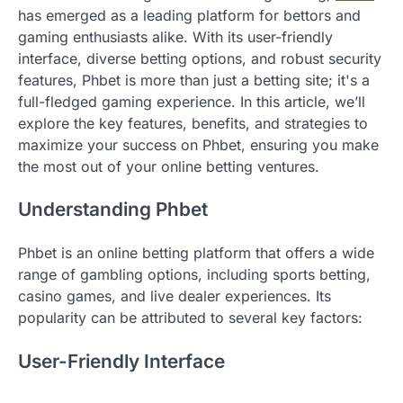
has emerged as a leading platform for bettors and
gaming enthusiasts alike. With its user-friendly
interface, diverse betting options, and robust security
features, Phbet is more than just a betting site; it's a
full-fledged gaming experience. In this article, we’ll
explore the key features, benefits, and strategies to
maximize your success on Phbet, ensuring you make
the most out of your online betting ventures.
Understanding Phbet
Phbet is an online betting platform that offers a wide
range of gambling options, including sports betting,
casino games, and live dealer experiences. Its
popularity can be attributed to several key factors:
User-Friendly Interface