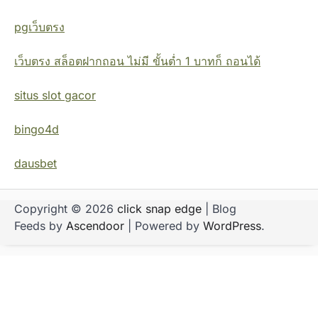
pgเว็บตรง
เว็บตรง สล็อตฝากถอน ไม่มี ขั้นต่ำ 1 บาทก็ ถอนได้
situs slot gacor
bingo4d
dausbet
Copyright © 2026
click snap edge
| Blog
Feeds by
Ascendoor
| Powered by
WordPress
.