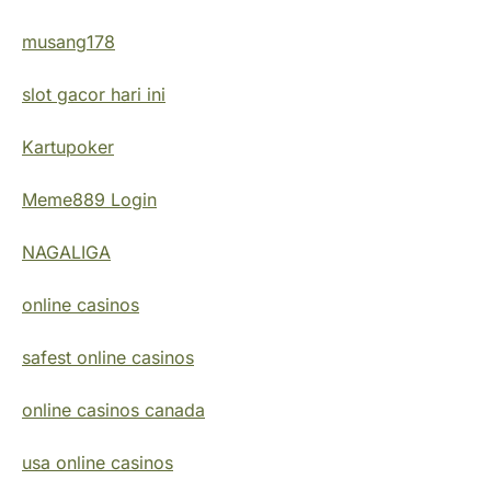
musang178
slot gacor hari ini
Kartupoker
Meme889 Login
NAGALIGA
online casinos
safest online casinos
online casinos canada
usa online casinos