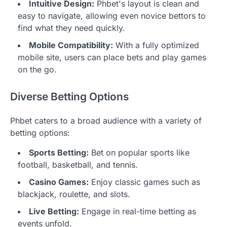
Intuitive Design:
Phbet's layout is clean and
easy to navigate, allowing even novice bettors to
find what they need quickly.
Mobile Compatibility:
With a fully optimized
mobile site, users can place bets and play games
on the go.
Diverse Betting Options
Phbet caters to a broad audience with a variety of
betting options:
Sports Betting:
Bet on popular sports like
football, basketball, and tennis.
Casino Games:
Enjoy classic games such as
blackjack, roulette, and slots.
Live Betting:
Engage in real-time betting as
events unfold.