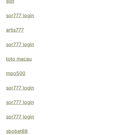
slot
sor777 login
artis777
sor777 login
toto macau
mpo500
sor777 login
sor777 login
sor777 login
sbobet88