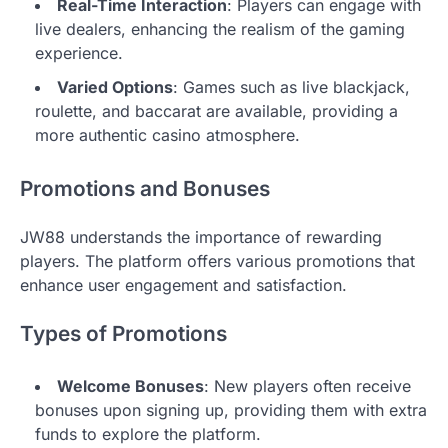
Real-Time Interaction
: Players can engage with
live dealers, enhancing the realism of the gaming
experience.
Varied Options
: Games such as live blackjack,
roulette, and baccarat are available, providing a
more authentic casino atmosphere.
Promotions and Bonuses
JW88 understands the importance of rewarding
players. The platform offers various promotions that
enhance user engagement and satisfaction.
Types of Promotions
Welcome Bonuses
: New players often receive
bonuses upon signing up, providing them with extra
funds to explore the platform.