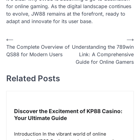
for online gaming. As the digital landscape continues
to evolve, JW88 remains at the forefront, ready to
adapt and innovate for its user base.
P
⟵
⟶
The Complete Overview of
Understanding the 789win
o
QS88 for Modern Users
Link: A Comprehensive
s
Guide for Online Gamers
t
Related Posts
n
a
v
i
Discover the Excitement of KP88 Casino:
g
Your Ultimate Guide
a
Introduction In the vibrant world of online
t