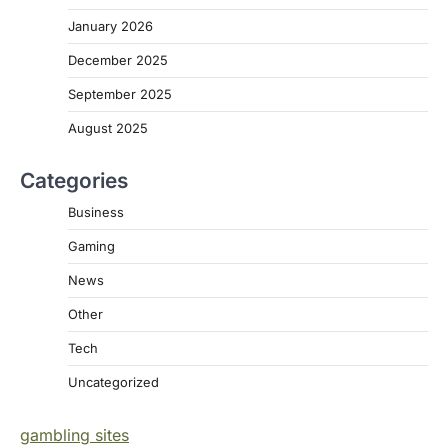
January 2026
December 2025
September 2025
August 2025
Categories
Business
Gaming
News
Other
Tech
Uncategorized
gambling sites