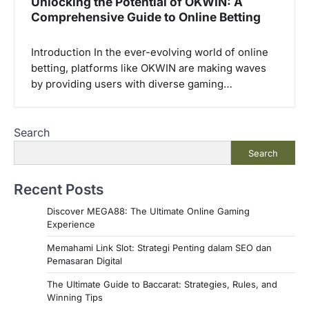
Unlocking the Potential of OKWIN: A
Comprehensive Guide to Online Betting
Introduction In the ever-evolving world of online
betting, platforms like OKWIN are making waves
by providing users with diverse gaming…
Search
Search
Recent Posts
Discover MEGA88: The Ultimate Online Gaming
Experience
Memahami Link Slot: Strategi Penting dalam SEO dan
Pemasaran Digital
The Ultimate Guide to Baccarat: Strategies, Rules, and
Winning Tips