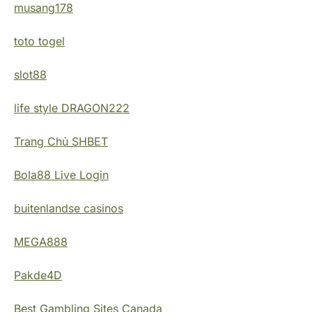
musang178
toto togel
slot88
life style DRAGON222
Trang Chủ SHBET
Bola88 Live Login
buitenlandse casinos
MEGA888
Pakde4D
Best Gambling Sites Canada