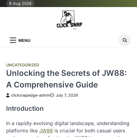
Skip
8 Aug 2026
to
content
MENU
UNCATEGORIZED
Unlocking the Secrets of JW88:
A Comprehensive Guide
clicksnapedge-admin
July 7, 2026
Introduction
In a rapidly evolving digital landscape, understanding
platforms like
JW88
is crucial for both casual users