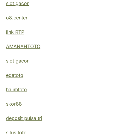
slot gacor
o8.center
link RTP
AMANAHTOTO
slot gacor
edatoto
halimtoto
skor88
deposit pulsa tri
situs toto