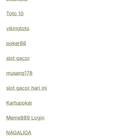
Toto 10
vikingtoto
poker88
slot gacor
musang178
slot gacor hari ini
Kartupoker
Meme889 Login
NAGALIGA