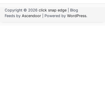
Copyright © 2026
click snap edge
| Blog
Feeds by
Ascendoor
| Powered by
WordPress
.