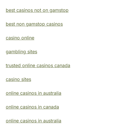
best casinos not on gamstop
best non gamstop casinos
casino online
gambling sites
trusted online casinos canada
casino sites
online casinos in australia
online casinos in canada
online casinos in australia