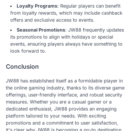
Loyalty Programs
: Regular players can benefit
from loyalty rewards, which may include cashback
offers and exclusive access to events.
Seasonal Promotions
: JW88 frequently updates
its promotions to align with holidays or special
events, ensuring players always have something to
look forward to.
Conclusion
JW88 has established itself as a formidable player in
the online gaming industry, thanks to its diverse game
offerings, user-friendly interface, and robust security
measures. Whether you are a casual gamer or a
dedicated enthusiast, JW88 provides an engaging
platform tailored to your needs. With exciting
promotions and a commitment to user satisfaction,
it's clear why JW88 is becoming a go-to destination