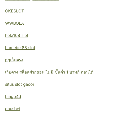
OKESLOT
WWBOLA
hoki108 slot
homebet88 slot
pgเว็บตรง
เว็บตรง สล็อตฝากถอน ไม่มี ขั้นต่ำ 1 บาทก็ ถอนได้
situs slot gacor
bingo4d
dausbet