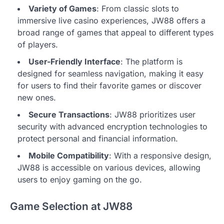
Variety of Games
: From classic slots to
immersive live casino experiences, JW88 offers a
broad range of games that appeal to different types
of players.
User-Friendly Interface
: The platform is
designed for seamless navigation, making it easy
for users to find their favorite games or discover
new ones.
Secure Transactions
: JW88 prioritizes user
security with advanced encryption technologies to
protect personal and financial information.
Mobile Compatibility
: With a responsive design,
JW88 is accessible on various devices, allowing
users to enjoy gaming on the go.
Game Selection at JW88