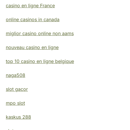
casino en ligne France
online casinos in canada
miglior casino online non aams
nouveau casino en ligne
top 10 casino en ligne belgique
naga508
slot gacor
mpo slot
kaskus 288