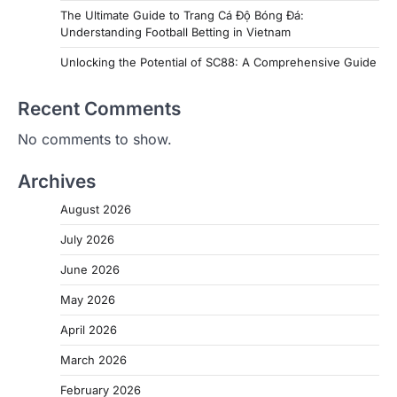
The Ultimate Guide to Trang Cá Độ Bóng Đá:
Understanding Football Betting in Vietnam
Unlocking the Potential of SC88: A Comprehensive Guide
Recent Comments
No comments to show.
Archives
August 2026
July 2026
June 2026
May 2026
April 2026
March 2026
February 2026