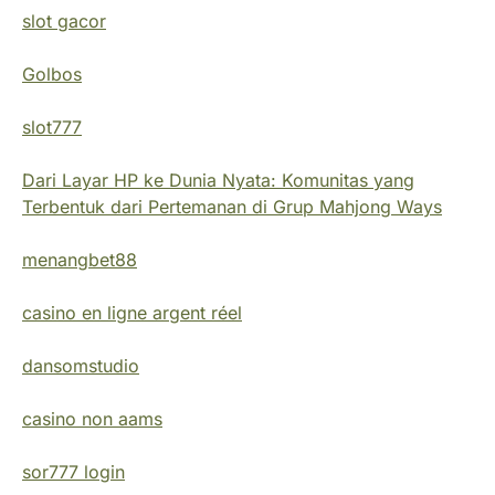
slot gacor
Golbos
slot777
Dari Layar HP ke Dunia Nyata: Komunitas yang
Terbentuk dari Pertemanan di Grup Mahjong Ways
menangbet88
casino en ligne argent réel
dansomstudio
casino non aams
sor777 login