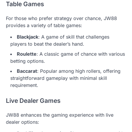
Table Games
For those who prefer strategy over chance, JW88
provides a variety of table games:
Blackjack
: A game of skill that challenges
players to beat the dealer’s hand.
Roulette
: A classic game of chance with various
betting options.
Baccarat
: Popular among high rollers, offering
straightforward gameplay with minimal skill
requirement.
Live Dealer Games
JW88 enhances the gaming experience with live
dealer options: