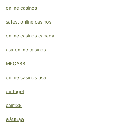
online casinos
safest online casinos
online casinos canada
usa online casinos
MEGA88
online casinos usa
omtogel
cair138
คลิปหลุด