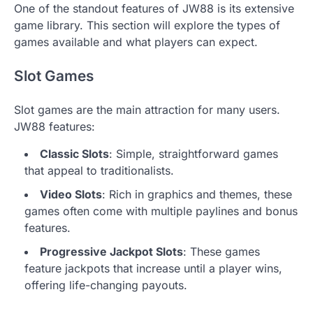
One of the standout features of JW88 is its extensive
game library. This section will explore the types of
games available and what players can expect.
Slot Games
Slot games are the main attraction for many users.
JW88 features:
Classic Slots
: Simple, straightforward games
that appeal to traditionalists.
Video Slots
: Rich in graphics and themes, these
games often come with multiple paylines and bonus
features.
Progressive Jackpot Slots
: These games
feature jackpots that increase until a player wins,
offering life-changing payouts.