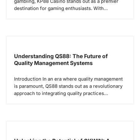
gambling, KP88 Casino stands out as a premier
i
destination for gaming enthusiasts. With…
o
n
Understanding QS88: The Future of
Quality Management Systems
Introduction In an era where quality management
is paramount, QS88 stands out as a revolutionary
approach to integrating quality practices…