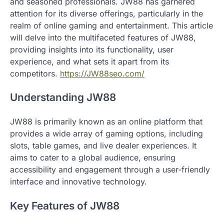
and seasoned professionals. JW88 has garnered
attention for its diverse offerings, particularly in the
realm of online gaming and entertainment. This article
will delve into the multifaceted features of JW88,
providing insights into its functionality, user
experience, and what sets it apart from its
competitors.
https://JW88seo.com/
Understanding JW88
JW88 is primarily known as an online platform that
provides a wide array of gaming options, including
slots, table games, and live dealer experiences. It
aims to cater to a global audience, ensuring
accessibility and engagement through a user-friendly
interface and innovative technology.
Key Features of JW88