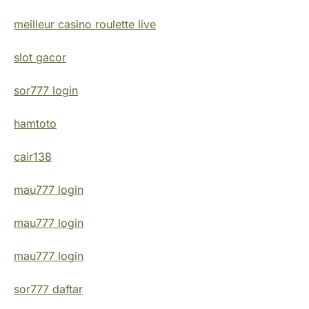
meilleur casino roulette live
slot gacor
sor777 login
hamtoto
cair138
mau777 login
mau777 login
mau777 login
sor777 daftar