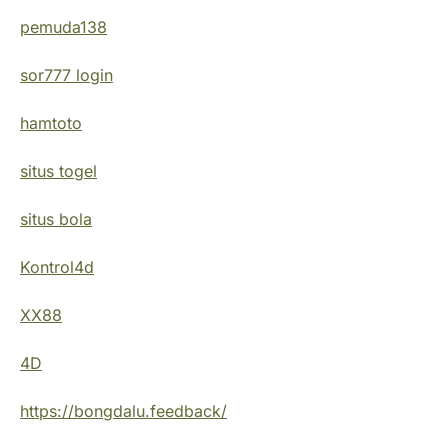
pemuda138
sor777 login
hamtoto
situs togel
situs bola
Kontrol4d
XX88
4D
https://bongdalu.feedback/