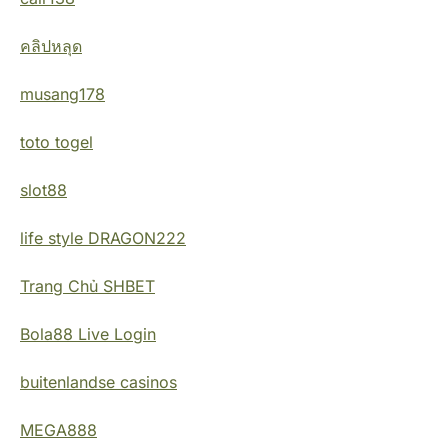
คลิปหลุด
musang178
toto togel
slot88
life style DRAGON222
Trang Chủ SHBET
Bola88 Live Login
buitenlandse casinos
MEGA888