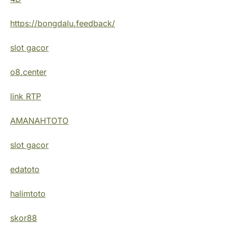
https://bongdalu.feedback/
slot gacor
o8.center
link RTP
AMANAHTOTO
slot gacor
edatoto
halimtoto
skor88