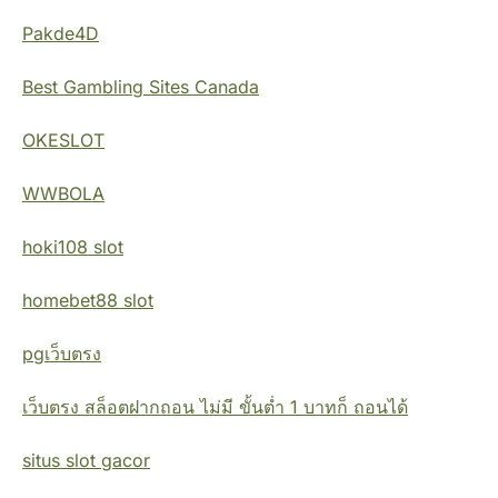
Pakde4D
Best Gambling Sites Canada
OKESLOT
WWBOLA
hoki108 slot
homebet88 slot
pgเว็บตรง
เว็บตรง สล็อตฝากถอน ไม่มี ขั้นต่ำ 1 บาทก็ ถอนได้
situs slot gacor