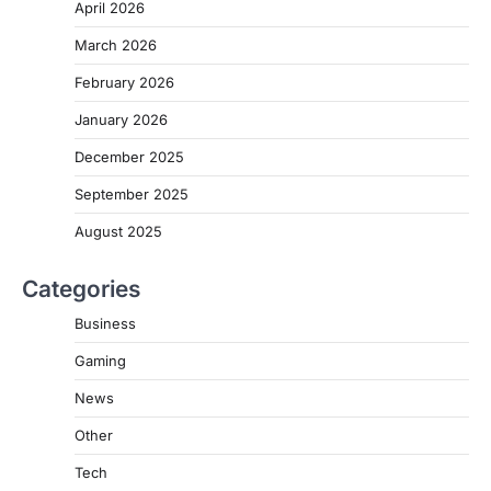
April 2026
March 2026
February 2026
January 2026
December 2025
September 2025
August 2025
Categories
Business
Gaming
News
Other
Tech