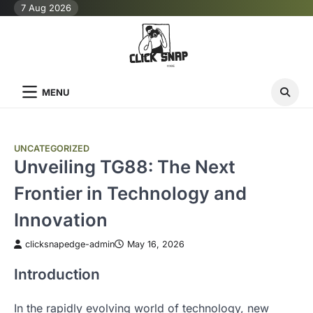
Skip
7 Aug 2026
to
content
MENU
UNCATEGORIZED
Unveiling TG88: The Next
Frontier in Technology and
Innovation
clicksnapedge-admin
May 16, 2026
Introduction
In the rapidly evolving world of technology, new