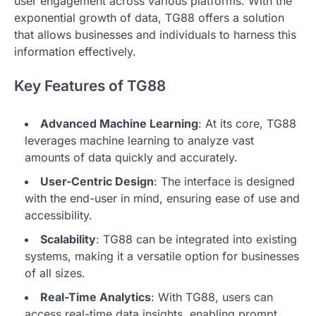
user engagement across various platforms. With the
exponential growth of data, TG88 offers a solution
that allows businesses and individuals to harness this
information effectively.
Key Features of TG88
Advanced Machine Learning
: At its core, TG88
leverages machine learning to analyze vast
amounts of data quickly and accurately.
User-Centric Design
: The interface is designed
with the end-user in mind, ensuring ease of use and
accessibility.
Scalability
: TG88 can be integrated into existing
systems, making it a versatile option for businesses
of all sizes.
Real-Time Analytics
: With TG88, users can
access real-time data insights, enabling prompt