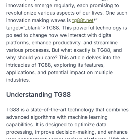
innovations emerge regularly, each promising to
revolutionize various aspects of our lives. One such
innovation making waves is
tg88t.net
/”
target=”_blank”>TG88. This powerful technology is
poised to change how we interact with digital
platforms, enhance productivity, and streamline
various processes. But what exactly is TG88, and
why should you care? This article delves into the
intricacies of TG88, exploring its features,
applications, and potential impact on multiple
industries.
Understanding TG88
TG88 is a state-of-the-art technology that combines
advanced algorithms with machine learning
capabilities. It is designed to optimize data
processing, improve decision-making, and enhance