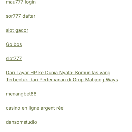
mau777 login
sor777 daftar
slot gacor
Golbos
slot777
Dari Layar HP ke Dunia Nyata: Komunitas yang
Terbentuk dari Pertemanan di Grup Mahjong Ways
menangbet88
casino en ligne argent réel
dansomstudio