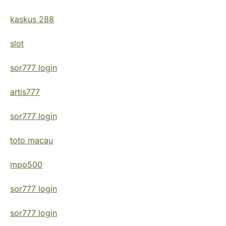
kaskus 288
slot
sor777 login
artis777
sor777 login
toto macau
mpo500
sor777 login
sor777 login