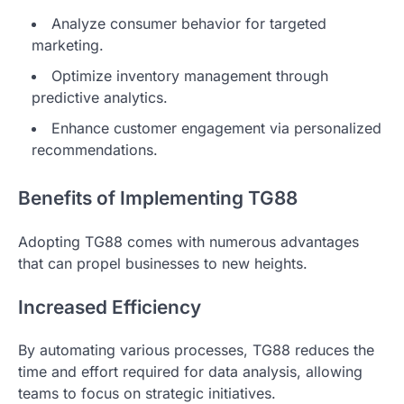
Analyze consumer behavior for targeted
marketing.
Optimize inventory management through
predictive analytics.
Enhance customer engagement via personalized
recommendations.
Benefits of Implementing TG88
Adopting TG88 comes with numerous advantages
that can propel businesses to new heights.
Increased Efficiency
By automating various processes, TG88 reduces the
time and effort required for data analysis, allowing
teams to focus on strategic initiatives.