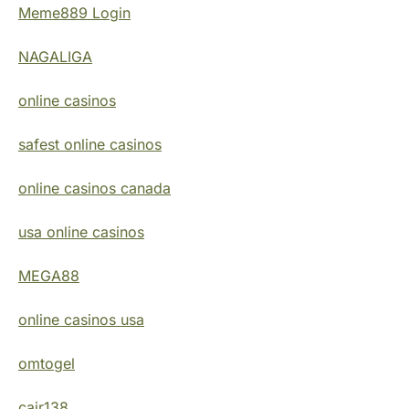
Meme889 Login
NAGALIGA
online casinos
safest online casinos
online casinos canada
usa online casinos
MEGA88
online casinos usa
omtogel
cair138