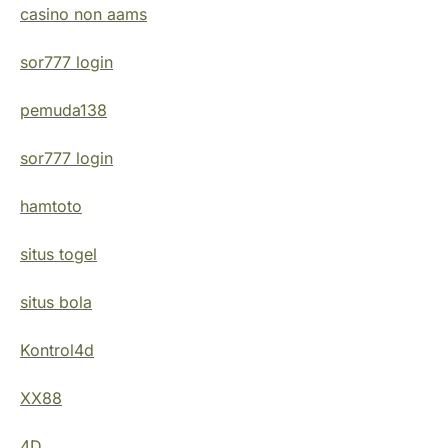
casino non aams
sor777 login
pemuda138
sor777 login
hamtoto
situs togel
situs bola
Kontrol4d
XX88
4D