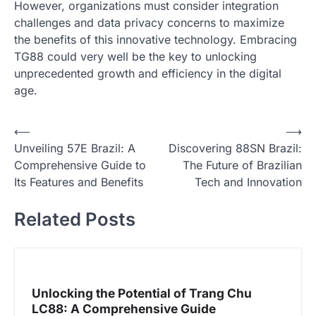
However, organizations must consider integration
challenges and data privacy concerns to maximize
the benefits of this innovative technology. Embracing
TG88 could very well be the key to unlocking
unprecedented growth and efficiency in the digital
age.
P
⟵
⟶
Unveiling 57E Brazil: A
Discovering 88SN Brazil:
o
Comprehensive Guide to
The Future of Brazilian
s
Its Features and Benefits
Tech and Innovation
t
Related Posts
n
a
v
i
Unlocking the Potential of Trang Chu
g
LC88: A Comprehensive Guide