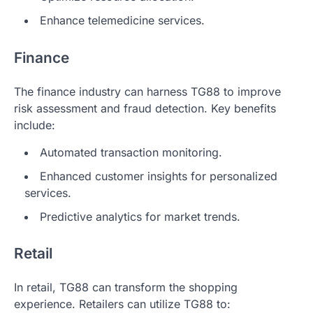
Enhance telemedicine services.
Finance
The finance industry can harness TG88 to improve
risk assessment and fraud detection. Key benefits
include:
Automated transaction monitoring.
Enhanced customer insights for personalized
services.
Predictive analytics for market trends.
Retail
In retail, TG88 can transform the shopping
experience. Retailers can utilize TG88 to: