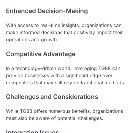
Enhanced Decision-Making
With access to real-time insights, organizations can
make informed decisions that positively impact their
operations and growth.
Competitive Advantage
In a technology-driven world, leveraging TG88 can
provide businesses with a significant edge over
competitors that may still rely on traditional methods.
Challenges and Considerations
While TG88 offers numerous benefits, organizations
must also be aware of potential challenges.
Integration Issues