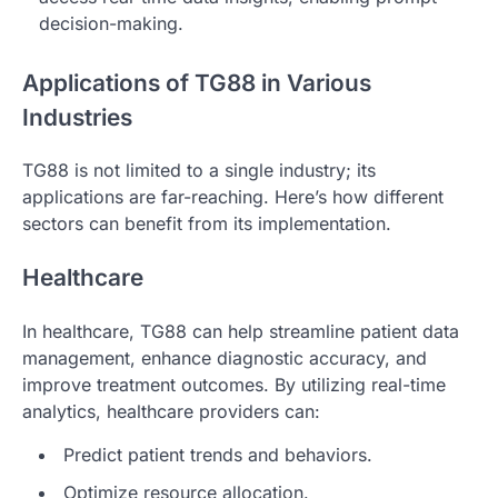
decision-making.
Applications of TG88 in Various
Industries
TG88 is not limited to a single industry; its
applications are far-reaching. Here’s how different
sectors can benefit from its implementation.
Healthcare
In healthcare, TG88 can help streamline patient data
management, enhance diagnostic accuracy, and
improve treatment outcomes. By utilizing real-time
analytics, healthcare providers can:
Predict patient trends and behaviors.
Optimize resource allocation.