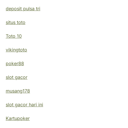
deposit pulsa tri
situs toto
Toto 10
vikingtoto
poker88
slot gacor
musang178
slot gacor hari ini
Kartupoker