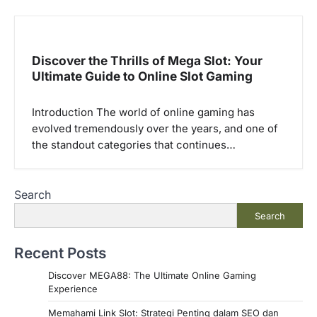
Discover the Thrills of Mega Slot: Your
Ultimate Guide to Online Slot Gaming
Introduction The world of online gaming has
evolved tremendously over the years, and one of
the standout categories that continues…
Search
Search
Recent Posts
Discover MEGA88: The Ultimate Online Gaming
Experience
Memahami Link Slot: Strategi Penting dalam SEO dan