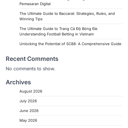
Pemasaran Digital
The Ultimate Guide to Baccarat: Strategies, Rules, and
Winning Tips
The Ultimate Guide to Trang Cá Độ Bóng Đá:
Understanding Football Betting in Vietnam
Unlocking the Potential of SC88: A Comprehensive Guide
Recent Comments
No comments to show.
Archives
August 2026
July 2026
June 2026
May 2026