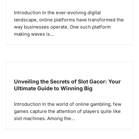
a
Introduction In the ever-evolving digital
t
landscape, online platforms have transformed the
i
way businesses operate. One such platform
o
making waves is…
n
Unveiling the Secrets of Slot Gacor: Your
Ultimate Guide to Winning Big
Introduction In the world of online gambling, few
games capture the attention of players quite like
slot machines. Among the…