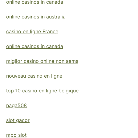
online casinos in canada
online casinos in australia
casino en ligne France
online casinos in canada
miglior casino online non aams
nouveau casino en ligne
top 10 casino en ligne belgique
naga508
slot gacor
mpo slot