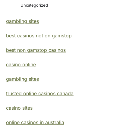
Uncategorized
gambling sites
best casinos not on gamstop
best non gamstop casinos
casino online
gambling sites
trusted online casinos canada
casino sites
online casinos in australia