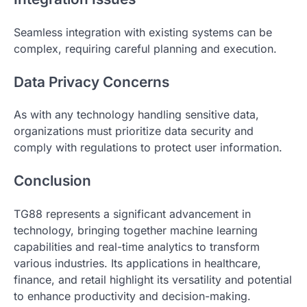
Seamless integration with existing systems can be
complex, requiring careful planning and execution.
Data Privacy Concerns
As with any technology handling sensitive data,
organizations must prioritize data security and
comply with regulations to protect user information.
Conclusion
TG88 represents a significant advancement in
technology, bringing together machine learning
capabilities and real-time analytics to transform
various industries. Its applications in healthcare,
finance, and retail highlight its versatility and potential
to enhance productivity and decision-making.