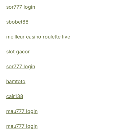
sor777 login
sbobet88
meilleur casino roulette live
slot gacor
sor777 login
hamtoto
cair138
mau777 login
mau777 login