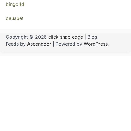
bingo4d
dausbet
Copyright © 2026
click snap edge
| Blog
Feeds by
Ascendoor
| Powered by
WordPress
.