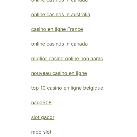
online casinos in australia
casino en ligne France
online casinos in canada
miglior casino online non aams
nouveau casino en ligne
top 10 casino en ligne belgique
naga508
slot gacor
mpo slot