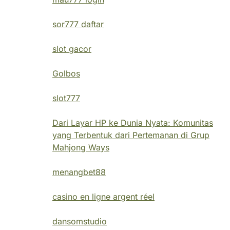
sor777 daftar
slot gacor
Golbos
slot777
Dari Layar HP ke Dunia Nyata: Komunitas
yang Terbentuk dari Pertemanan di Grup
Mahjong Ways
menangbet88
casino en ligne argent réel
dansomstudio