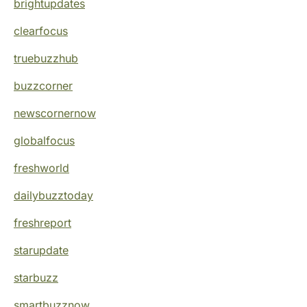
brightupdates
clearfocus
truebuzzhub
buzzcorner
newscornernow
globalfocus
freshworld
dailybuzztoday
freshreport
starupdate
starbuzz
smartbuzznow