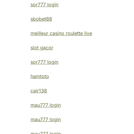
sor777 login
sbobet88
meilleur casino roulette live
slot gacor
sor777 login
hamtoto
cair138
mau777 login
mau777 login
mau777 login