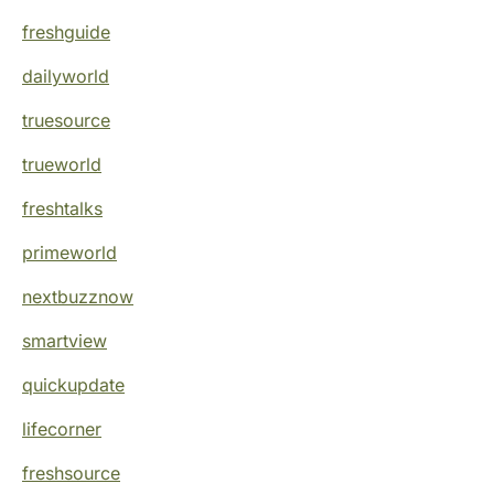
freshguide
dailyworld
truesource
trueworld
freshtalks
primeworld
nextbuzznow
smartview
quickupdate
lifecorner
freshsource