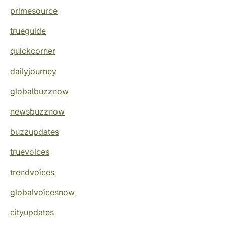
primesource
trueguide
quickcorner
dailyjourney
globalbuzznow
newsbuzznow
buzzupdates
truevoices
trendvoices
globalvoicesnow
cityupdates