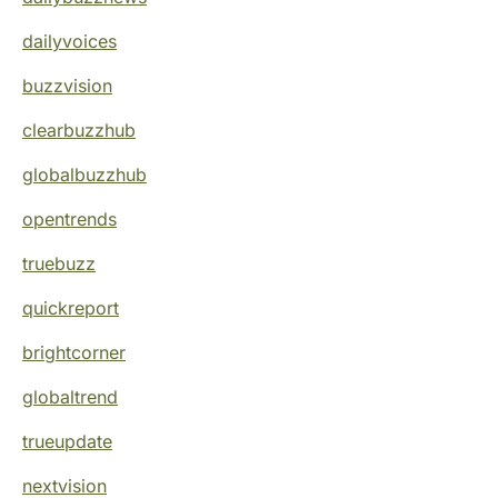
dailyvoices
buzzvision
clearbuzzhub
globalbuzzhub
opentrends
truebuzz
quickreport
brightcorner
globaltrend
trueupdate
nextvision