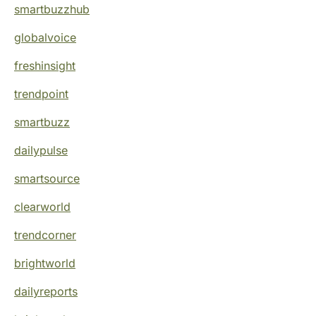
smartbuzzhub
globalvoice
freshinsight
trendpoint
smartbuzz
dailypulse
smartsource
clearworld
trendcorner
brightworld
dailyreports