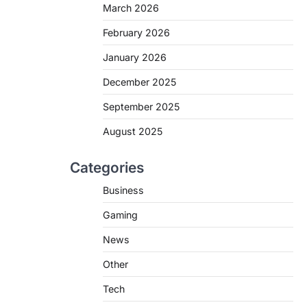
March 2026
February 2026
January 2026
December 2025
September 2025
August 2025
Categories
Business
Gaming
News
Other
Tech