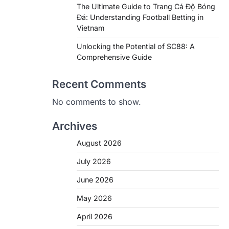
The Ultimate Guide to Trang Cá Độ Bóng
Đá: Understanding Football Betting in
Vietnam
Unlocking the Potential of SC88: A
Comprehensive Guide
Recent Comments
No comments to show.
Archives
August 2026
July 2026
June 2026
May 2026
April 2026