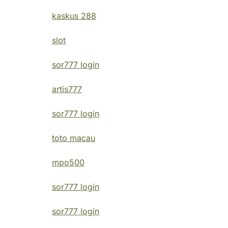
kaskus 288
slot
sor777 login
artis777
sor777 login
toto macau
mpo500
sor777 login
sor777 login