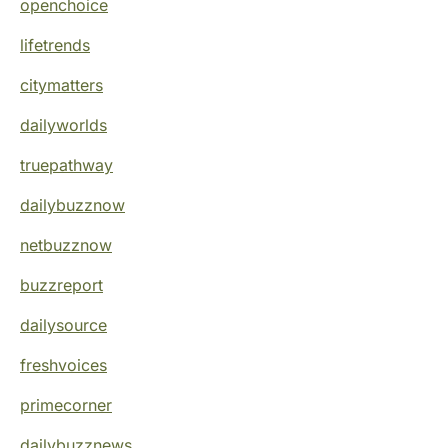
openchoice
lifetrends
citymatters
dailyworlds
truepathway
dailybuzznow
netbuzznow
buzzreport
dailysource
freshvoices
primecorner
dailybuzznews