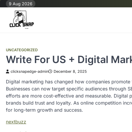
Skip
9 Aug 2026
to
content
UNCATEGORIZED
Write For US + Digital Mar
clicksnapedge-admin
December 8, 2025
Digital marketing has changed how companies promote the
Businesses can now target specific audiences through SE
efforts are more cost-effective and measurable. Digital
brands build trust and loyalty. As online competition inc
for long-term growth and success.
nextbuzz