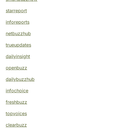
starreport
inforeports
netbuzzhub
trueupdates
dailyinsight
openbuzz
dailybuzzhub
infochoice
freshbuzz
topvoices
clearbuzz