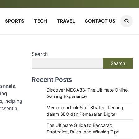
SPORTS
TECH
TRAVEL
CONTACT US
Search
Search
Recent Posts
annels.
Discover MEGA88: The Ultimate Online
ing
Gaming Experience
s, helping
Memahami Link Slot: Strategi Penting
essential
dalam SEO dan Pemasaran Digital
The Ultimate Guide to Baccarat:
Strategies, Rules, and Winning Tips