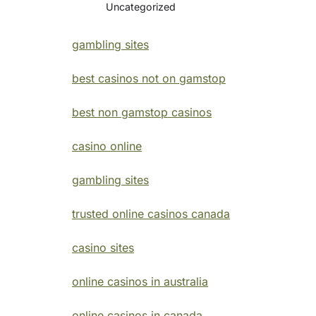
Uncategorized
gambling sites
best casinos not on gamstop
best non gamstop casinos
casino online
gambling sites
trusted online casinos canada
casino sites
online casinos in australia
online casinos in canada