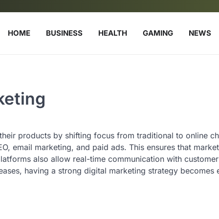
HOME
BUSINESS
HEALTH
GAMING
NEWS
keting
ir products by shifting focus from traditional to online ch
O, email marketing, and paid ads. This ensures that market
 platforms also allow real-time communication with customer
reases, having a strong digital marketing strategy becomes 