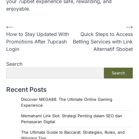
your 7upbet experience safe, rewarding, and
enjoyable.
P
⟵
⟶
How to Stay Updated With
Quick Steps to Access
o
Promotions After 7upcash
Betting Services with Link
s
Login
Alternatif Sbobet
t
Search
n
Search
a
v
Recent Posts
i
Discover MEGA88: The Ultimate Online Gaming
g
Experience
a
Memahami Link Slot: Strategi Penting dalam SEO dan
Pemasaran Digital
t
i
The Ultimate Guide to Baccarat: Strategies, Rules, and
Winning Tips