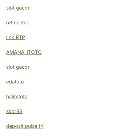
slot gacor
o8.center
link RTP
AMANAHTOTO
slot gacor
edatoto
halimtoto
skor88
deposit pulsa tri