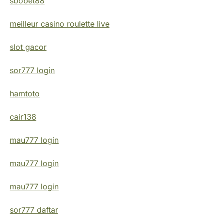
sbobet88
meilleur casino roulette live
slot gacor
sor777 login
hamtoto
cair138
mau777 login
mau777 login
mau777 login
sor777 daftar