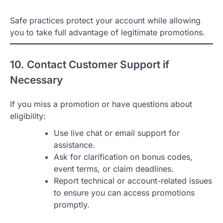
Safe practices protect your account while allowing
you to take full advantage of legitimate promotions.
10. Contact Customer Support if
Necessary
If you miss a promotion or have questions about
eligibility:
Use live chat or email support for
assistance.
Ask for clarification on bonus codes,
event terms, or claim deadlines.
Report technical or account-related issues
to ensure you can access promotions
promptly.