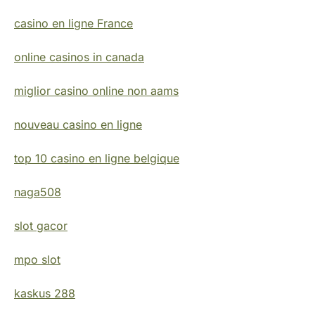
casino en ligne France
online casinos in canada
miglior casino online non aams
nouveau casino en ligne
top 10 casino en ligne belgique
naga508
slot gacor
mpo slot
kaskus 288