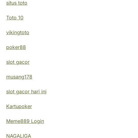
situs toto
Toto 10
vikingtoto
poker88
slot gacor
musang178
slot gacor hari ini
Kartupoker
Meme889 Login
NAGALIGA