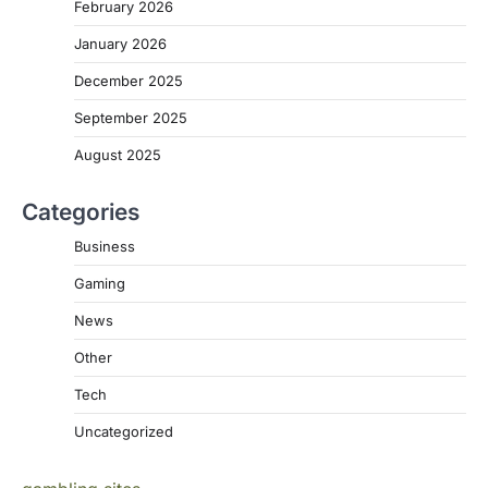
February 2026
January 2026
December 2025
September 2025
August 2025
Categories
Business
Gaming
News
Other
Tech
Uncategorized