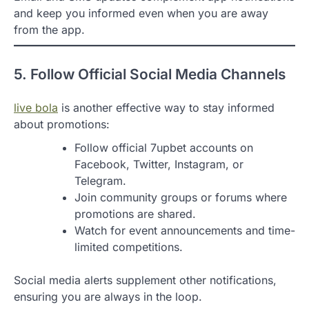
and keep you informed even when you are away
from the app.
5. Follow Official Social Media Channels
live bola
is another effective way to stay informed
about promotions:
Follow official 7upbet accounts on
Facebook, Twitter, Instagram, or
Telegram.
Join community groups or forums where
promotions are shared.
Watch for event announcements and time-
limited competitions.
Social media alerts supplement other notifications,
ensuring you are always in the loop.