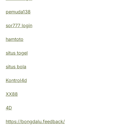
pemuda138
sor777 login
hamtoto
situs togel
situs bola
Kontrol4d
XX88
4D
https://bongdalu.feedback/