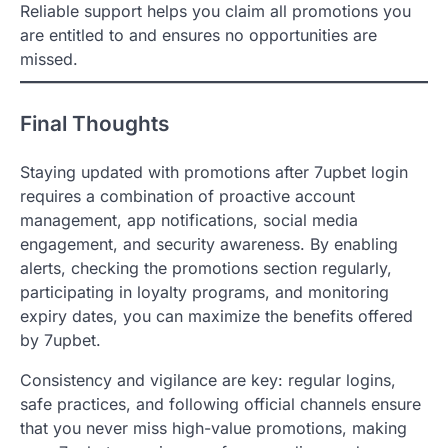
Reliable support helps you claim all promotions you
are entitled to and ensures no opportunities are
missed.
Final Thoughts
Staying updated with promotions after 7upbet login
requires a combination of proactive account
management, app notifications, social media
engagement, and security awareness. By enabling
alerts, checking the promotions section regularly,
participating in loyalty programs, and monitoring
expiry dates, you can maximize the benefits offered
by 7upbet.
Consistency and vigilance are key: regular logins,
safe practices, and following official channels ensure
that you never miss high-value promotions, making