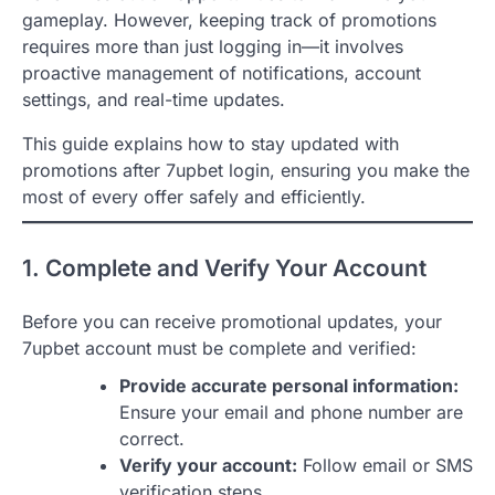
gameplay. However, keeping track of promotions
requires more than just logging in—it involves
proactive management of notifications, account
settings, and real-time updates.
This guide explains how to stay updated with
promotions after 7upbet login, ensuring you make the
most of every offer safely and efficiently.
1. Complete and Verify Your Account
Before you can receive promotional updates, your
7upbet account must be complete and verified:
Provide accurate personal information:
Ensure your email and phone number are
correct.
Verify your account:
Follow email or SMS
verification steps.