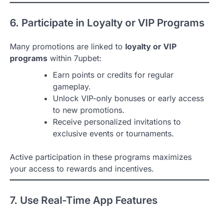
6. Participate in Loyalty or VIP Programs
Many promotions are linked to
loyalty or VIP
programs
within 7upbet:
Earn points or credits for regular
gameplay.
Unlock VIP-only bonuses or early access
to new promotions.
Receive personalized invitations to
exclusive events or tournaments.
Active participation in these programs maximizes
your access to rewards and incentives.
7. Use Real-Time App Features