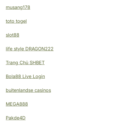
musang178
toto togel
slot88
life style DRAGON222
Trang Chủ SHBET
Bola88 Live Login
buitenlandse casinos
MEGA888
Pakde4D