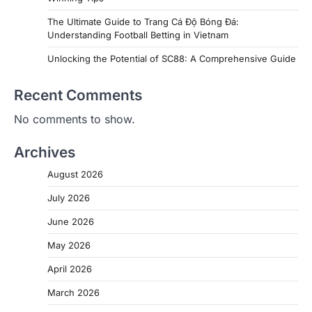
o
The Ultimate Guide to Trang Cá Độ Bóng Đá:
n
Understanding Football Betting in Vietnam
Unlocking the Potential of SC88: A Comprehensive Guide
Recent Comments
No comments to show.
Archives
August 2026
July 2026
June 2026
May 2026
April 2026
March 2026