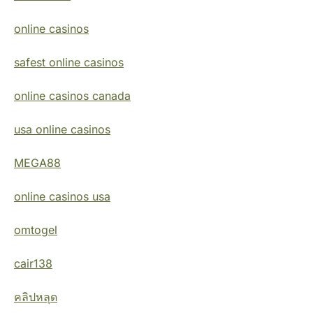
online casinos
safest online casinos
online casinos canada
usa online casinos
MEGA88
online casinos usa
omtogel
cair138
คลิปหลุด