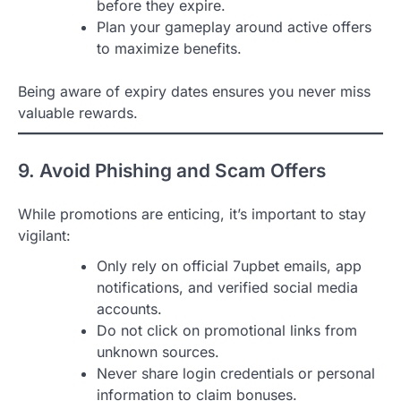
before they expire.
Plan your gameplay around active offers
to maximize benefits.
Being aware of expiry dates ensures you never miss
valuable rewards.
9. Avoid Phishing and Scam Offers
While promotions are enticing, it’s important to stay
vigilant:
Only rely on official 7upbet emails, app
notifications, and verified social media
accounts.
Do not click on promotional links from
unknown sources.
Never share login credentials or personal
information to claim bonuses.