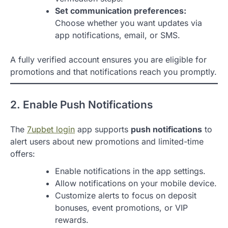
Set communication preferences:
Choose whether you want updates via
app notifications, email, or SMS.
A fully verified account ensures you are eligible for
promotions and that notifications reach you promptly.
2. Enable Push Notifications
The
7upbet login
app supports
push notifications
to
alert users about new promotions and limited-time
offers:
Enable notifications in the app settings.
Allow notifications on your mobile device.
Customize alerts to focus on deposit
bonuses, event promotions, or VIP
rewards.