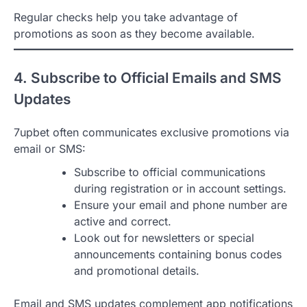
Regular checks help you take advantage of
promotions as soon as they become available.
4. Subscribe to Official Emails and SMS
Updates
7upbet often communicates exclusive promotions via
email or SMS:
Subscribe to official communications
during registration or in account settings.
Ensure your email and phone number are
active and correct.
Look out for newsletters or special
announcements containing bonus codes
and promotional details.
Email and SMS updates complement app notifications