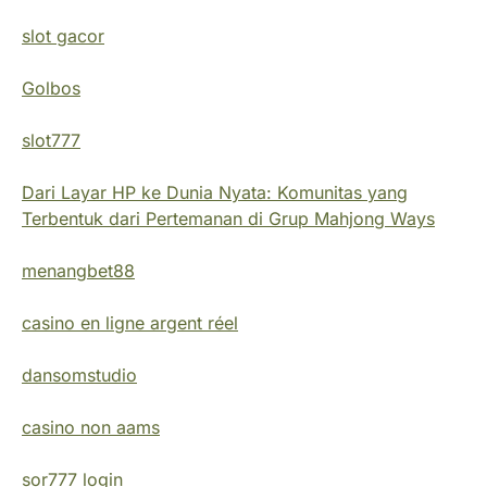
slot gacor
Golbos
slot777
Dari Layar HP ke Dunia Nyata: Komunitas yang
Terbentuk dari Pertemanan di Grup Mahjong Ways
menangbet88
casino en ligne argent réel
dansomstudio
casino non aams
sor777 login