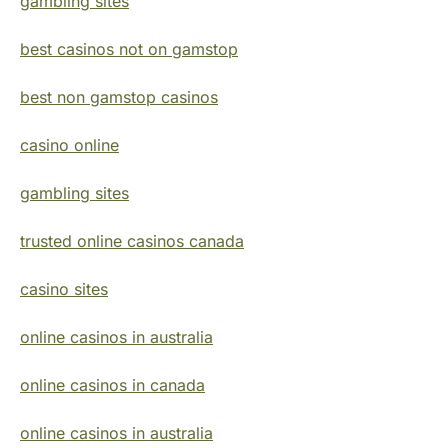
gambling sites
best casinos not on gamstop
best non gamstop casinos
casino online
gambling sites
trusted online casinos canada
casino sites
online casinos in australia
online casinos in canada
online casinos in australia