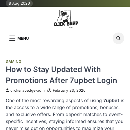
Skip
8 Aug 2026
to
content
MENU
GAMING
How to Stay Updated With
Promotions After 7upbet Login
clicksnapedge-admin
February 23, 2026
One of the most rewarding aspects of using
7upbet
is
the access to a wide range of promotions, bonuses,
and exclusive offers. From deposit matches to event-
specific incentives, staying informed ensures that you
never miss out on opportunities to maximize your