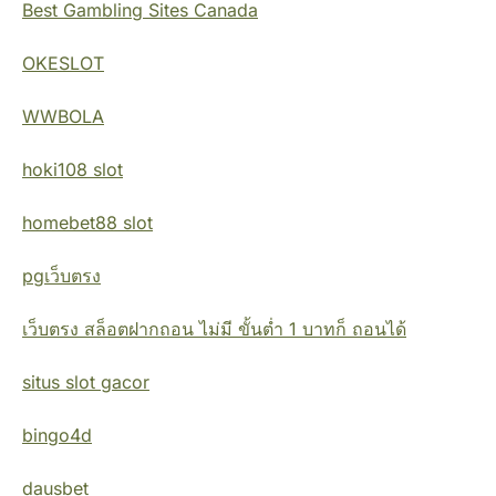
Best Gambling Sites Canada
OKESLOT
WWBOLA
hoki108 slot
homebet88 slot
pgเว็บตรง
เว็บตรง สล็อตฝากถอน ไม่มี ขั้นต่ำ 1 บาทก็ ถอนได้
situs slot gacor
bingo4d
dausbet