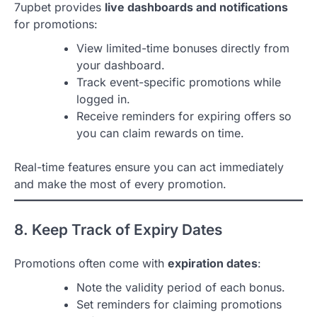
7upbet provides
live dashboards and notifications
for promotions:
View limited-time bonuses directly from
your dashboard.
Track event-specific promotions while
logged in.
Receive reminders for expiring offers so
you can claim rewards on time.
Real-time features ensure you can act immediately
and make the most of every promotion.
8. Keep Track of Expiry Dates
Promotions often come with
expiration dates
:
Note the validity period of each bonus.
Set reminders for claiming promotions