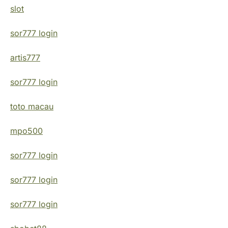
slot
sor777 login
artis777
sor777 login
toto macau
mpo500
sor777 login
sor777 login
sor777 login