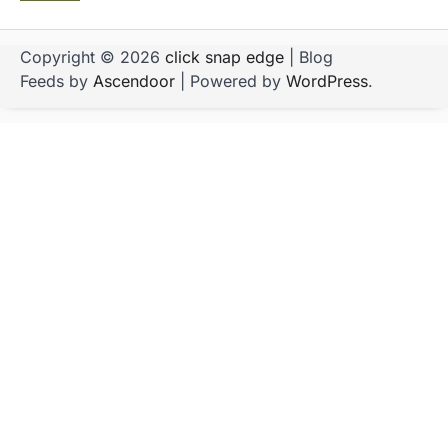
Copyright © 2026
click snap edge
| Blog
Feeds by
Ascendoor
| Powered by
WordPress
.