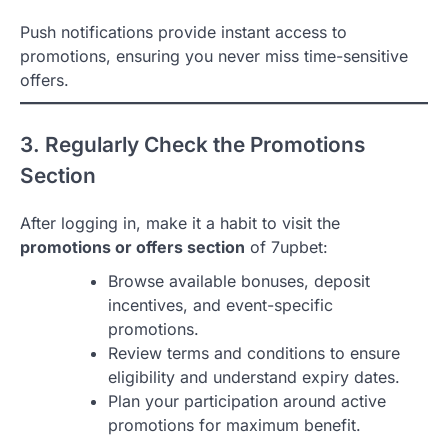
Push notifications provide instant access to
promotions, ensuring you never miss time-sensitive
offers.
3. Regularly Check the Promotions
Section
After logging in, make it a habit to visit the
promotions or offers section
of 7upbet:
Browse available bonuses, deposit
incentives, and event-specific
promotions.
Review terms and conditions to ensure
eligibility and understand expiry dates.
Plan your participation around active
promotions for maximum benefit.