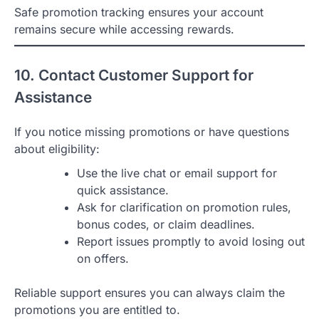
Safe promotion tracking ensures your account
remains secure while accessing rewards.
10. Contact Customer Support for
Assistance
If you notice missing promotions or have questions
about eligibility:
Use the live chat or email support for
quick assistance.
Ask for clarification on promotion rules,
bonus codes, or claim deadlines.
Report issues promptly to avoid losing out
on offers.
Reliable support ensures you can always claim the
promotions you are entitled to.