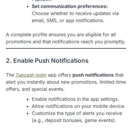
Set communication preferences:
Choose whether to receive updates via
email, SMS, or app notifications.
A complete profile ensures you are eligible for all
promotions and that notifications reach you promptly.
2. Enable Push Notifications
The
7upcash login
app offers
push notifications
that
alert you instantly about new promotions, limited-time
offers, and special events.
Enable notifications in the app settings.
Allow notifications on your mobile device.
Customize the type of alerts you receive
(e.g., deposit bonuses, game events).