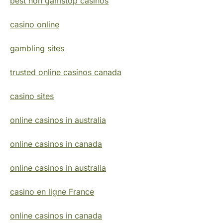
best non gamstop casinos
casino online
gambling sites
trusted online casinos canada
casino sites
online casinos in australia
online casinos in canada
online casinos in australia
casino en ligne France
online casinos in canada