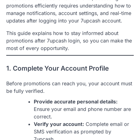
promotions efficiently requires understanding how to
manage notifications, account settings, and real-time
updates after logging into your 7upcash account.
This guide explains how to stay informed about
promotions after 7upcash login, so you can make the
most of every opportunity.
1. Complete Your Account Profile
Before promotions can reach you, your account must
be fully verified.
Provide accurate personal details:
Ensure your email and phone number are
correct.
Verify your account:
Complete email or
SMS verification as prompted by
7upcash.