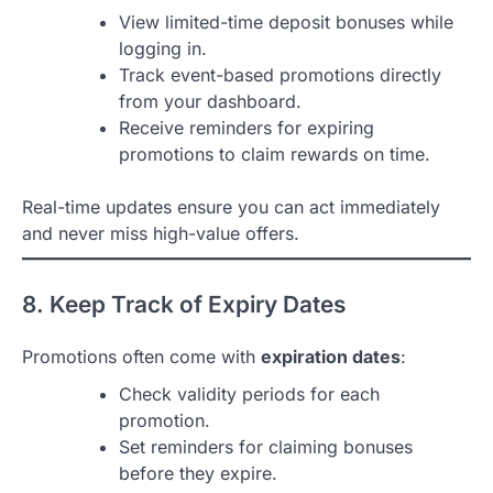
View limited-time deposit bonuses while
logging in.
Track event-based promotions directly
from your dashboard.
Receive reminders for expiring
promotions to claim rewards on time.
Real-time updates ensure you can act immediately
and never miss high-value offers.
8. Keep Track of Expiry Dates
Promotions often come with
expiration dates
:
Check validity periods for each
promotion.
Set reminders for claiming bonuses
before they expire.