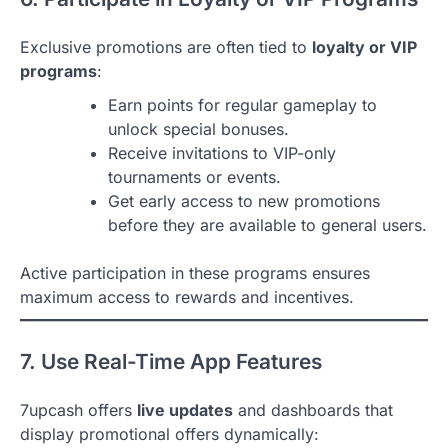
Exclusive promotions are often tied to
loyalty or VIP
programs
:
Earn points for regular gameplay to
unlock special bonuses.
Receive invitations to VIP-only
tournaments or events.
Get early access to new promotions
before they are available to general users.
Active participation in these programs ensures
maximum access to rewards and incentives.
7. Use Real-Time App Features
7upcash offers
live updates
and dashboards that
display promotional offers dynamically: