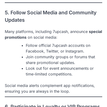
5. Follow Social Media and Community
Updates
Many platforms, including 7upcash, announce
special
promotions
on social media:
Follow official 7upcash accounts on
Facebook, Twitter, or Instagram.
Join community groups or forums that
share promotional updates.
Look out for event announcements or
time-limited competitions.
Social media alerts complement app notifications,
ensuring you are always in the loop.
6. Participate in Loyalty or VIP Programs