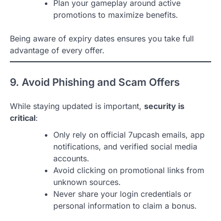
Plan your gameplay around active
promotions to maximize benefits.
Being aware of expiry dates ensures you take full
advantage of every offer.
9. Avoid Phishing and Scam Offers
While staying updated is important,
security is
critical
:
Only rely on official 7upcash emails, app
notifications, and verified social media
accounts.
Avoid clicking on promotional links from
unknown sources.
Never share your login credentials or
personal information to claim a bonus.