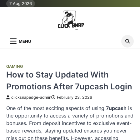
Skip
7 Aug 2026
to
content
MENU
GAMING
How to Stay Updated With
Promotions After 7upcash Login
clicksnapedge-admin
February 23, 2026
One of the most exciting aspects of using
7upcash
is
the opportunity to access a variety of promotions and
bonuses. From deposit incentives to exclusive event-
based rewards, staying updated ensures you never
miss out on these benefits. However, accessing