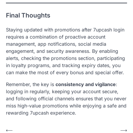
Final Thoughts
Staying updated with promotions after 7upcash login
requires a combination of proactive account
management, app notifications, social media
engagement, and security awareness. By enabling
alerts, checking the promotions section, participating
in loyalty programs, and tracking expiry dates, you
can make the most of every bonus and special offer.
Remember, the key is
consistency and vigilance
:
logging in regularly, keeping your account secure,
and following official channels ensures that you never
miss high-value promotions while enjoying a safe and
rewarding 7upcash experience.
P
⟵
⟶