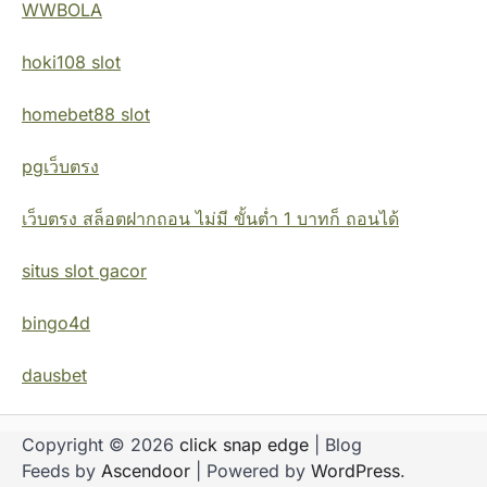
WWBOLA
hoki108 slot
homebet88 slot
pgเว็บตรง
เว็บตรง สล็อตฝากถอน ไม่มี ขั้นต่ำ 1 บาทก็ ถอนได้
situs slot gacor
bingo4d
dausbet
Copyright © 2026
click snap edge
| Blog
Feeds by
Ascendoor
| Powered by
WordPress
.