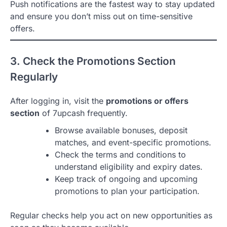
Push notifications are the fastest way to stay updated
and ensure you don’t miss out on time-sensitive
offers.
3. Check the Promotions Section
Regularly
After logging in, visit the
promotions or offers
section
of 7upcash frequently.
Browse available bonuses, deposit
matches, and event-specific promotions.
Check the terms and conditions to
understand eligibility and expiry dates.
Keep track of ongoing and upcoming
promotions to plan your participation.
Regular checks help you act on new opportunities as