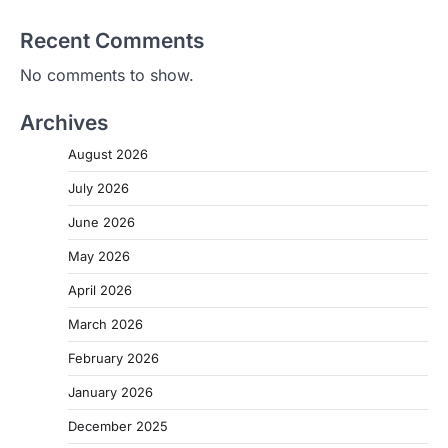
Recent Comments
No comments to show.
Archives
August 2026
July 2026
June 2026
May 2026
April 2026
March 2026
February 2026
January 2026
December 2025