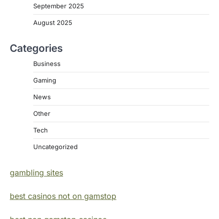
September 2025
August 2025
Categories
Business
Gaming
News
Other
Tech
Uncategorized
gambling sites
best casinos not on gamstop