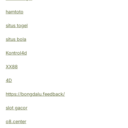
hamtoto
situs togel
situs bola
Kontrol4d
XX88
4D
https://bongdalu.feedback/
slot gacor
o8.center