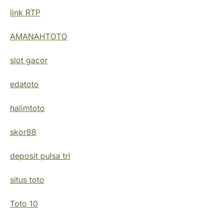
link RTP
AMANAHTOTO
slot gacor
edatoto
halimtoto
skor88
deposit pulsa tri
situs toto
Toto 10