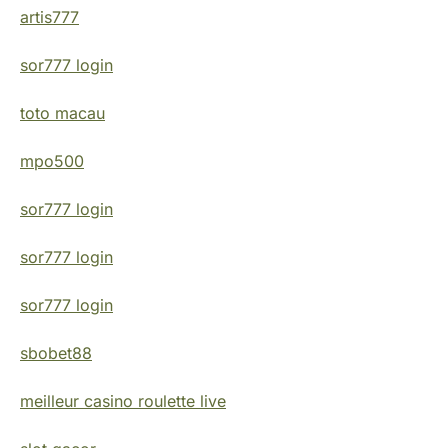
artis777
sor777 login
toto macau
mpo500
sor777 login
sor777 login
sor777 login
sbobet88
meilleur casino roulette live