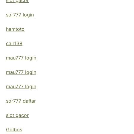
slot gacor
sor777 login
hamtoto
cair138
mau777 login
mau777 login
mau777 login
sor777 daftar
slot gacor
Golbos