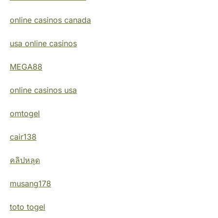
online casinos canada
usa online casinos
MEGA88
online casinos usa
omtogel
cair138
คลิปหลุด
musang178
toto togel