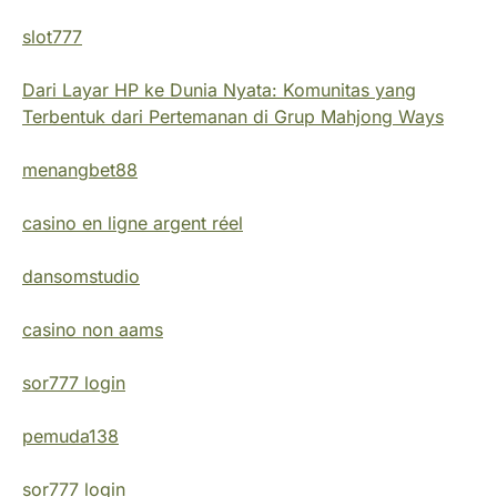
slot777
Dari Layar HP ke Dunia Nyata: Komunitas yang
Terbentuk dari Pertemanan di Grup Mahjong Ways
menangbet88
casino en ligne argent réel
dansomstudio
casino non aams
sor777 login
pemuda138
sor777 login