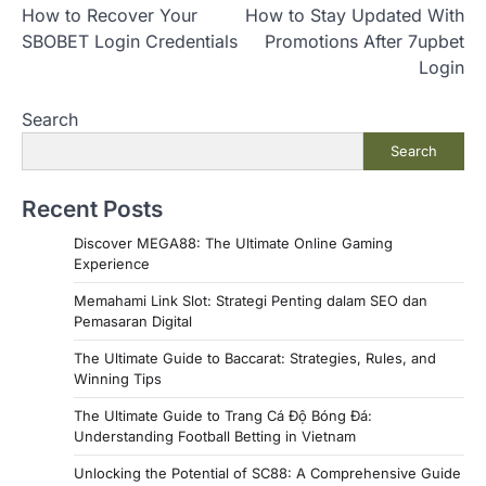
How to Recover Your
How to Stay Updated With
o
SBOBET Login Credentials
Promotions After 7upbet
s
Login
t
Search
n
Search
a
v
Recent Posts
i
Discover MEGA88: The Ultimate Online Gaming
g
Experience
a
Memahami Link Slot: Strategi Penting dalam SEO dan
Pemasaran Digital
t
i
The Ultimate Guide to Baccarat: Strategies, Rules, and
Winning Tips
o
The Ultimate Guide to Trang Cá Độ Bóng Đá:
n
Understanding Football Betting in Vietnam
Unlocking the Potential of SC88: A Comprehensive Guide