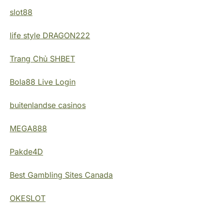
slot88
life style DRAGON222
Trang Chủ SHBET
Bola88 Live Login
buitenlandse casinos
MEGA888
Pakde4D
Best Gambling Sites Canada
OKESLOT