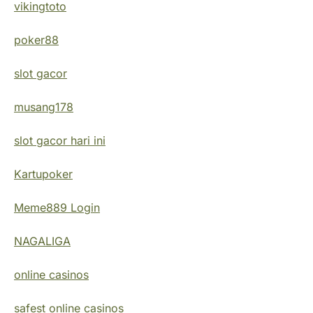
vikingtoto
poker88
slot gacor
musang178
slot gacor hari ini
Kartupoker
Meme889 Login
NAGALIGA
online casinos
safest online casinos