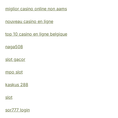
miglior casino online non aams
nouveau casino en ligne
top 10 casino en ligne belgique
naga508
slot gacor
mpo slot
kaskus 288
slot
sor777 login