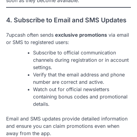
soon as they become available.
4. Subscribe to Email and SMS Updates
7upcash often sends
exclusive promotions
via email
or SMS to registered users:
Subscribe to official communication
channels during registration or in account
settings.
Verify that the email address and phone
number are correct and active.
Watch out for official newsletters
containing bonus codes and promotional
details.
Email and SMS updates provide detailed information
and ensure you can claim promotions even when
away from the app.