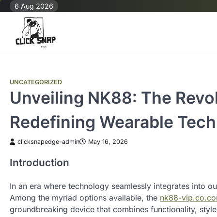
Skip
6 Aug 2026
to
content
UNCATEGORIZED
Unveiling NK88: The Revo
Redefining Wearable Tec
clicksnapedge-admin
May 16, 2026
Introduction
In an era where technology seamlessly integrates into ou
Among the myriad options available, the
nk88-vip.co.c
groundbreaking device that combines functionality, style,