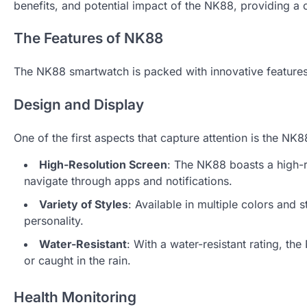
benefits, and potential impact of the NK88, providing a 
The Features of NK88
The NK88 smartwatch is packed with innovative features 
Design and Display
One of the first aspects that capture attention is the NK8
High-Resolution Screen
: The NK88 boasts a high-re
navigate through apps and notifications.
Variety of Styles
: Available in multiple colors and 
personality.
Water-Resistant
: With a water-resistant rating, t
or caught in the rain.
Health Monitoring