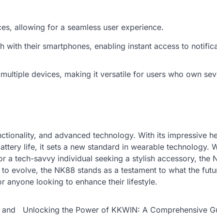
es, allowing for a seamless user experience.
h with their smartphones, enabling instant access to notific
ultiple devices, making it versatile for users who own sev
ctionality, and advanced technology. With its impressive he
battery life, it sets a new standard in wearable technology.
or a tech-savvy individual seeking a stylish accessory, the 
to evolve, the NK88 stands as a testament to what the futu
r anyone looking to enhance their lifestyle.
h and
Unlocking the Power of KKWIN: A Comprehensive Gu