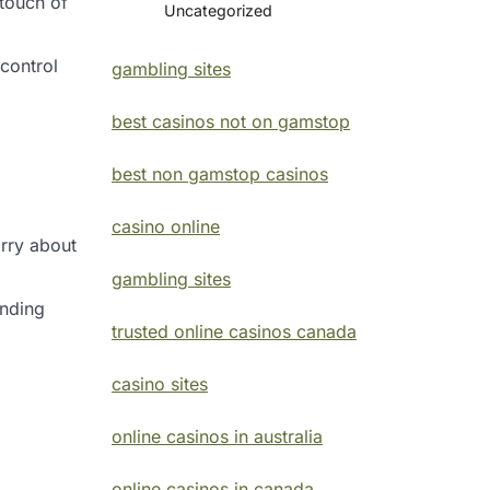
 touch of
Uncategorized
 control
gambling sites
best casinos not on gamstop
best non gamstop casinos
casino online
orry about
gambling sites
anding
trusted online casinos canada
casino sites
online casinos in australia
online casinos in canada