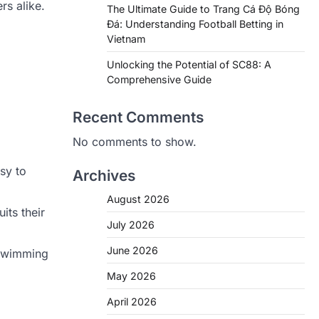
rs alike.
The Ultimate Guide to Trang Cá Độ Bóng
Đá: Understanding Football Betting in
Vietnam
Unlocking the Potential of SC88: A
Comprehensive Guide
Recent Comments
No comments to show.
sy to
Archives
August 2026
its their
July 2026
June 2026
 swimming
May 2026
April 2026