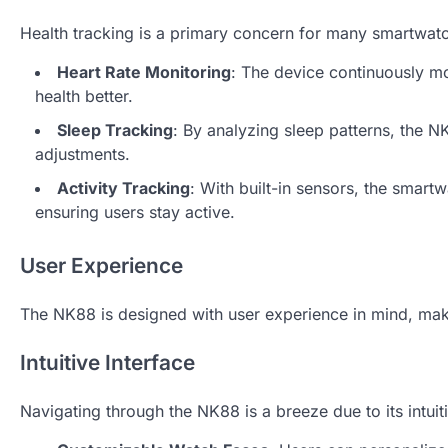
Health tracking is a primary concern for many smartwatc
Heart Rate Monitoring
: The device continuously mo
health better.
Sleep Tracking
: By analyzing sleep patterns, the 
adjustments.
Activity Tracking
: With built-in sensors, the smartw
ensuring users stay active.
User Experience
The NK88 is designed with user experience in mind, making
Intuitive Interface
Navigating through the NK88 is a breeze due to its intuiti