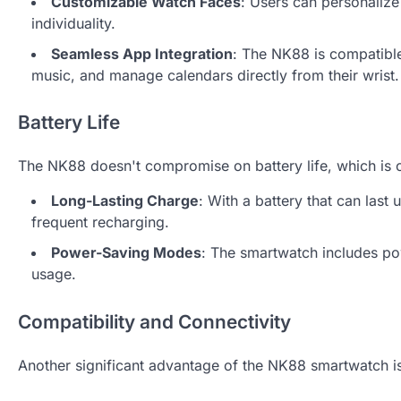
Customizable Watch Faces
: Users can personalize
individuality.
Seamless App Integration
: The NK88 is compatible 
music, and manage calendars directly from their wrist.
Battery Life
The NK88 doesn't compromise on battery life, which is c
Long-Lasting Charge
: With a battery that can last
frequent recharging.
Power-Saving Modes
: The smartwatch includes po
usage.
Compatibility and Connectivity
Another significant advantage of the NK88 smartwatch is 