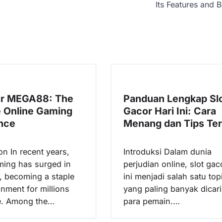
Its Features and B
er MEGA88: The
Panduan Lengkap Sl
e Online Gaming
Gacor Hari Ini: Cara
nce
Menang dan Tips Ter
on In recent years,
Introduksi Dalam dunia
ming has surged in
perjudian online, slot gac
y, becoming a staple
ini menjadi salah satu top
inment for millions
yang paling banyak dicari
e. Among the…
para pemain.…