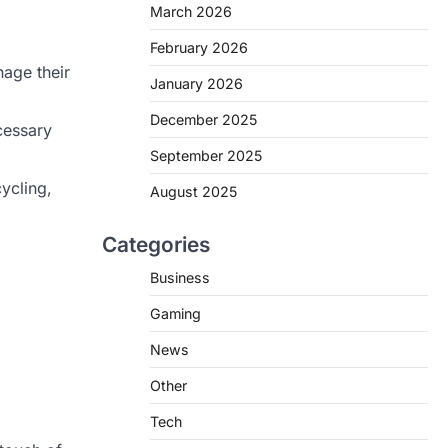
March 2026
February 2026
nage their
January 2026
December 2025
cessary
September 2025
cycling,
August 2025
Categories
Business
Gaming
News
Other
Tech