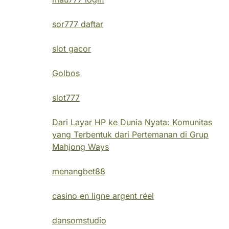
sor777 daftar
slot gacor
Golbos
slot777
Dari Layar HP ke Dunia Nyata: Komunitas
yang Terbentuk dari Pertemanan di Grup
Mahjong Ways
menangbet88
casino en ligne argent réel
dansomstudio