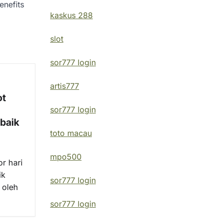
enefits
kaskus 288
slot
sor777 login
artis777
ot
sor777 login
baik
toto macau
mpo500
or hari
ik
sor777 login
 oleh
sor777 login