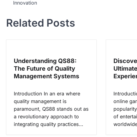
Innovation
o
s
Related Posts
t
n
a
v
Understanding QS88:
Discov
i
The Future of Quality
Ultimat
g
Management Systems
Experie
a
t
Introduction In an era where
Introducti
i
quality management is
online ga
paramount, QS88 stands out as
popularit
o
a revolutionary approach to
of enterta
n
integrating quality practices…
worldwid