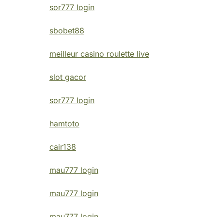
sor777 login
sbobet88
meilleur casino roulette live
slot gacor
sor777 login
hamtoto
cair138
mau777 login
mau777 login
mau777 login