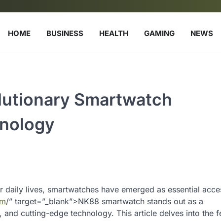
HOME
BUSINESS
HEALTH
GAMING
NEWS
lutionary Smartwatch
hnology
r daily lives, smartwatches have emerged as essential acce
om
/” target=”_blank”>NK88 smartwatch stands out as a
 and cutting-edge technology. This article delves into the f