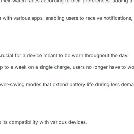
 their watch faces according to their preferences, adding a
with various apps, enabling users to receive notifications,
rucial for a device meant to be worn throughout the day.
 up to a week on a single charge, users no longer have to w
wer-saving modes that extend battery life during less dem
its compatibility with various devices.