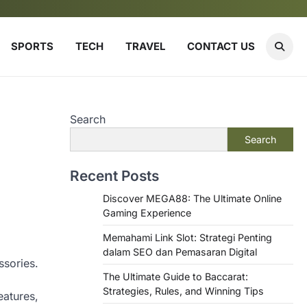
SPORTS
TECH
TRAVEL
CONTACT US
Search
Search
Recent Posts
Discover MEGA88: The Ultimate Online
Gaming Experience
Memahami Link Slot: Strategi Penting
dalam SEO dan Pemasaran Digital
ssories.
The Ultimate Guide to Baccarat:
Strategies, Rules, and Winning Tips
eatures,