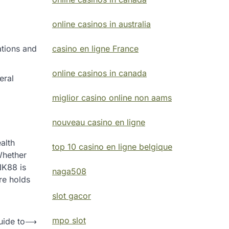
online casinos in australia
casino en ligne France
ations and
online casinos in canada
eral
miglior casino online non aams
nouveau casino en ligne
alth
top 10 casino en ligne belgique
 Whether
NK88 is
naga508
re holds
slot gacor
mpo slot
ide to
⟶