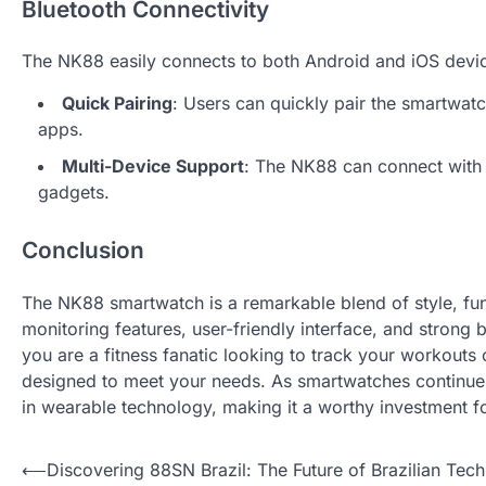
Bluetooth Connectivity
The NK88 easily connects to both Android and iOS devic
Quick Pairing
: Users can quickly pair the smartwatc
apps.
Multi-Device Support
: The NK88 can connect with m
gadgets.
Conclusion
The NK88 smartwatch is a remarkable blend of style, fun
monitoring features, user-friendly interface, and strong 
you are a fitness fanatic looking to track your workouts 
designed to meet your needs. As smartwatches continue 
in wearable technology, making it a worthy investment fo
P
⟵
Discovering 88SN Brazil: The Future of Brazilian Tec