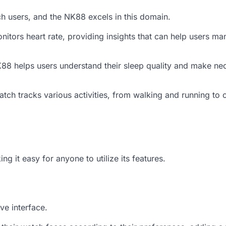
h users, and the NK88 excels in this domain.
nitors heart rate, providing insights that can help users ma
NK88 helps users understand their sleep quality and make ne
atch tracks various activities, from walking and running to 
 it easy for anyone to utilize its features.
ve interface.