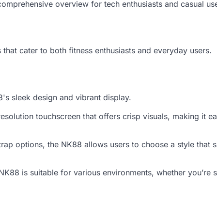
comprehensive overview for tech enthusiasts and casual use
that cater to both fitness enthusiasts and everyday users.
8's sleek design and vibrant display.
solution touchscreen that offers crisp visuals, making it ea
strap options, the NK88 allows users to choose a style that su
he NK88 is suitable for various environments, whether you’re